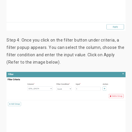
Step 4: Once you click on the filter button under criteria, a
filter popup appears. You can select the column, choose the
filter condition and enter the input value. Click on Apply
(Refer to the image below).