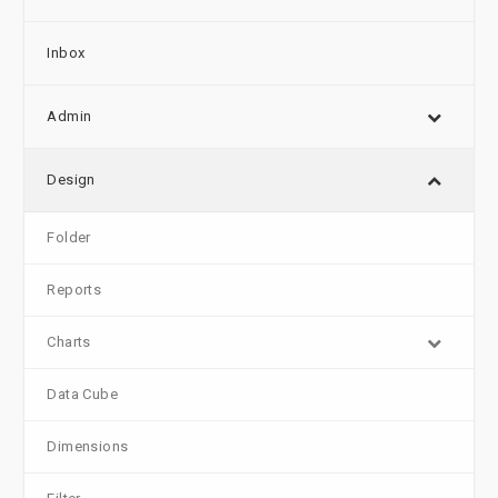
Inbox
Admin
Design
Folder
Reports
Charts
Data Cube
Dimensions