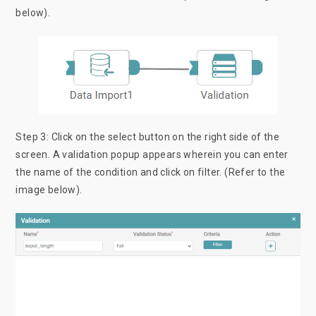
below).
Step 3: Click on the select button on the right side of the
screen. A validation popup appears wherein you can enter
the name of the condition and click on filter. (Refer to the
image below).