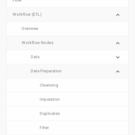
Filter
Workflow (ETL)
Overview
Workflow Nodes
Data
Data Preparation
Cleansing
Imputation
Duplicates
Filter