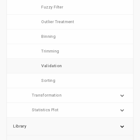
Fuzzy Filter
Outlier Treatment
Binning
Trimming
Validation
Sorting
Transformation
Statistics Plot
Library