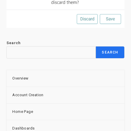
Search
SEARCH
Overview
Account Creation
Home Page
Dashboards