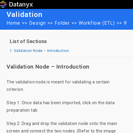
Skip
to
Validation
content
Home
>>
Design
>>
Folder
>>
Workflow (ETL)
>>
Wor
List of Sections
Validation Node – Introduction
Validation Node – Introduction
The validation node is meant for validating a certain
criterion.
Step 1: Once data has been imported, click on the data
preparation tab.
Step 2: Drag and drop the validation node onto the main
screen and connect the two nodes. (Refer to the image