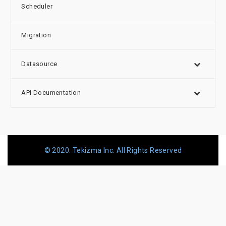
Scheduler
Migration
Datasource
API Documentation
© 2020. Tekizma Inc. All Rights Reserved