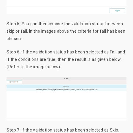
Step 5: You can then choose the validation status between
skip or fail. In the images above the criteria for fail has been
chosen.
Step 6: If the validation status has been selected as Fail and
if the conditions are true, then the result is as given below.
(Refer to the image below).
Step 7: If the validation status has been selected as Skip,