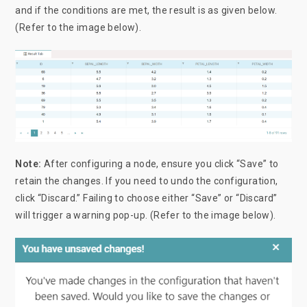
and if the conditions are met, the result is as given below.
(Refer to the image below).
Note:
After configuring a node, ensure you click “Save” to
retain the changes. If you need to undo the configuration,
click “Discard.” Failing to choose either “Save” or “Discard”
will trigger a warning pop-up. (Refer to the image below).