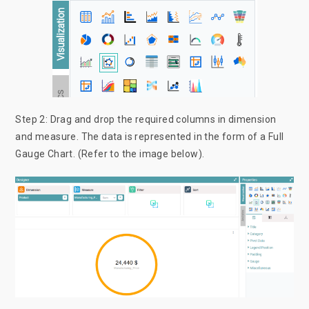
Step 2: Drag and drop the required columns in dimension
and measure. The data is represented in the form of a Full
Gauge Chart. (Refer to the image below).