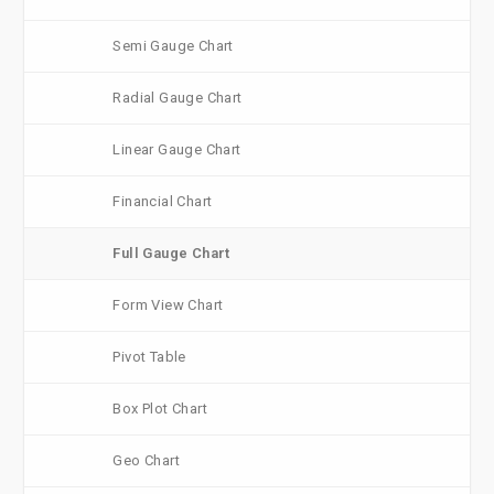
Semi Gauge Chart
Radial Gauge Chart
Linear Gauge Chart
Financial Chart
Full Gauge Chart
Form View Chart
Pivot Table
Box Plot Chart
Geo Chart