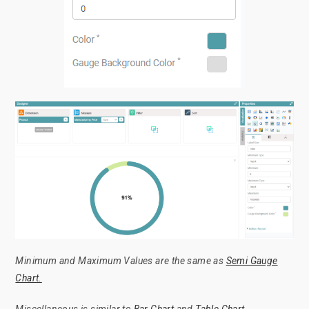
Minimum and Maximum Values are the same as
Semi Gauge
Chart.