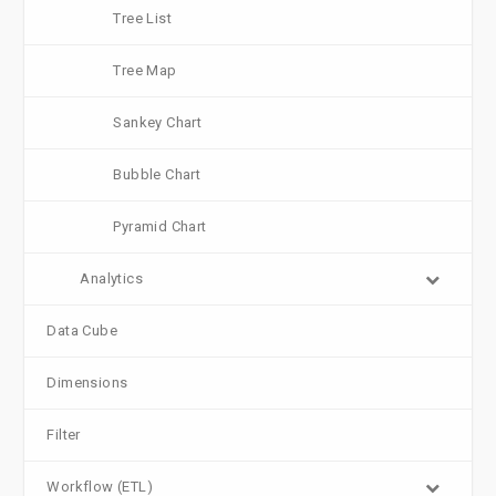
Tree List
Tree Map
Sankey Chart
Bubble Chart
Pyramid Chart
Analytics
Data Cube
Dimensions
Filter
Workflow (ETL)