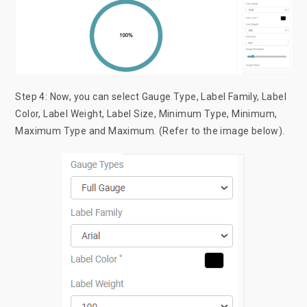
Step 4: Now, you can select Gauge Type, Label Family, Label
Color, Label Weight, Label Size, Minimum Type, Minimum,
Maximum Type and Maximum. (Refer to the image below).