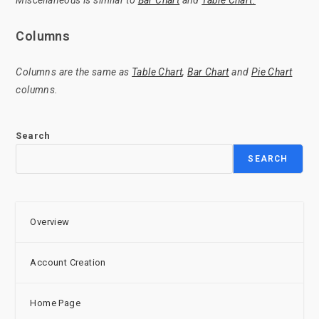
Miscellaneous is similar to
Bar Chart
and
Table Chart.
Columns
Columns are the same as
Table Chart
,
Bar Chart
and
Pie Chart
columns.
Search
SEARCH
Overview
Account Creation
Home Page