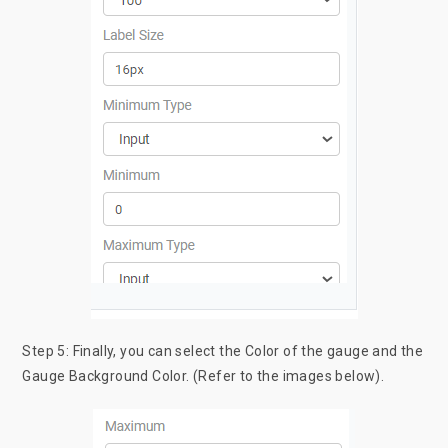
Step 5: Finally, you can select the Color of the gauge and the
Gauge Background Color. (Refer to the images below).