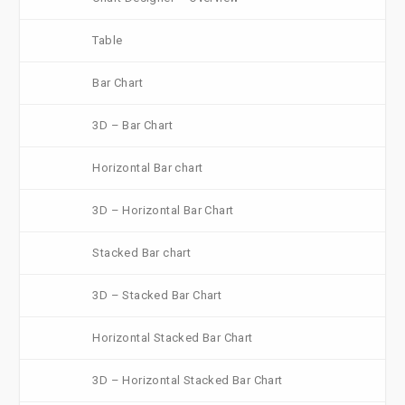
Table
Bar Chart
3D – Bar Chart
Horizontal Bar chart
3D – Horizontal Bar Chart
Stacked Bar chart
3D – Stacked Bar Chart
Horizontal Stacked Bar Chart
3D – Horizontal Stacked Bar Chart