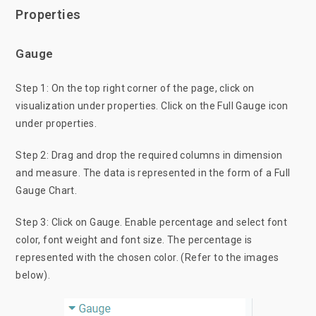
Properties
Gauge
Step 1: On the top right corner of the page, click on
visualization under properties. Click on the Full Gauge icon
under properties.
Step 2: Drag and drop the required columns in dimension
and measure. The data is represented in the form of a Full
Gauge Chart.
Step 3: Click on Gauge. Enable percentage and select font
color, font weight and font size. The percentage is
represented with the chosen color. (Refer to the images
below).