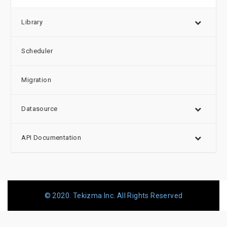
Library
Scheduler
Migration
Datasource
API Documentation
© 2020. Tekizma Inc. All Rights Reserved