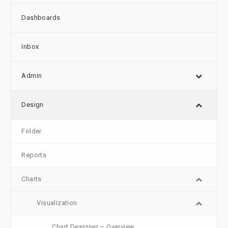
Dashboards
Inbox
Admin
Design
Folder
Reports
Charts
Visualization
Chart Designer – Overview