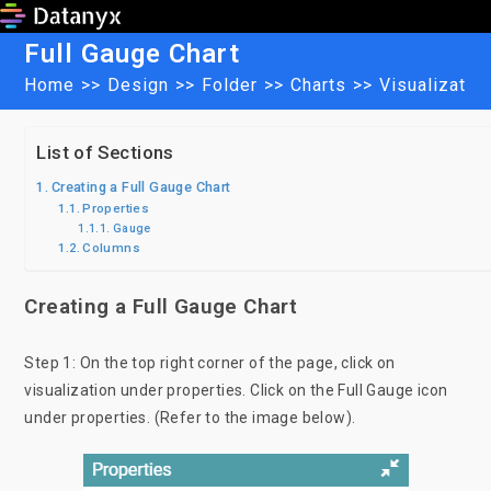
Skip
to
Full Gauge Chart
content
Home
>>
Design
>>
Folder
>>
Charts
>>
Visualizatio
List of Sections
Creating a Full Gauge Chart
Properties
Gauge
Columns
Creating a Full Gauge Chart
Step 1: On the top right corner of the page, click on
visualization under properties. Click on the Full Gauge icon
under properties. (Refer to the image below).