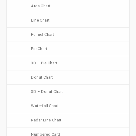
Area Chart
Line Chart
Funnel Chart
Pie Chart
3D – Pie Chart
Donut Chart
3D – Donut Chart
Waterfall Chart
Radar Line Chart
Numbered Card