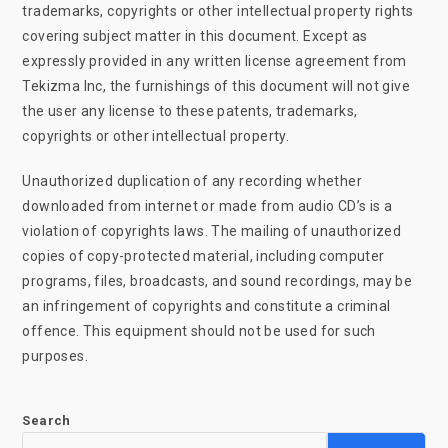
trademarks, copyrights or other intellectual property rights
covering subject matter in this document. Except as
expressly provided in any written license agreement from
Tekizma Inc, the furnishings of this document will not give
the user any license to these patents, trademarks,
copyrights or other intellectual property.
Unauthorized duplication of any recording whether
downloaded from internet or made from audio CD’s is a
violation of copyrights laws. The mailing of unauthorized
copies of copy-protected material, including computer
programs, files, broadcasts, and sound recordings, may be
an infringement of copyrights and constitute a criminal
offence. This equipment should not be used for such
purposes.
Search