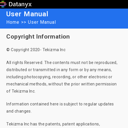
Skip
to
User Manual
content
Home
>>
User Manual
Copyright Information
©
Copyright 2020- Tekizma Inc
All rights Reserved. The contents must not be reproduced,
distributed or transmitted in any form or by any means,
including photocopying, recording, or other electronic or
mechanical methods, without the prior written permission
of Tekizma Inc.
Information contained here is subject to regular updates
and changes.
Tekizma Inc has the patents, patent applications,