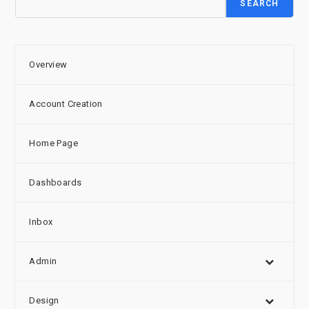
SEARCH
Overview
Account Creation
Home Page
Dashboards
Inbox
Admin
Design