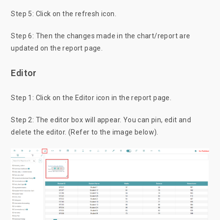
Step 5: Click on the refresh icon.
Step 6: Then the changes made in the chart/report are
updated on the report page.
Editor
Step 1: Click on the Editor icon in the report page.
Step 2: The editor box will appear. You can pin, edit and
delete the editor. (Refer to the image below).