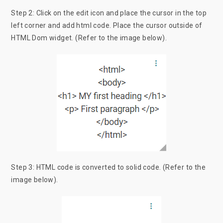
Step 2: Click on the edit icon and place the cursor in the top
left corner and add html code. Place the cursor outside of
HTML Dom widget. (Refer to the image below).
Step 3: HTML code is converted to solid code. (Refer to the
image below).