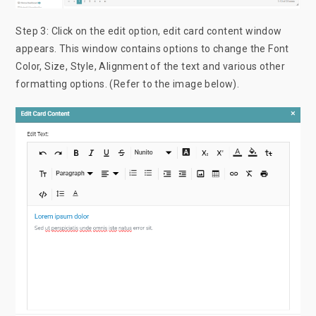
Step 3: Click on the edit option, edit card content window
appears. This window contains options to change the Font
Color, Size, Style, Alignment of the text and various other
formatting options. (Refer to the image below).