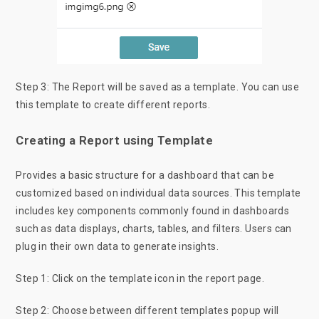
Step 3: The Report will be saved as a template. You can use
this template to create different reports.
Creating a Report using Template
Provides a basic structure for a dashboard that can be
customized based on individual data sources. This template
includes key components commonly found in dashboards
such as data displays, charts, tables, and filters. Users can
plug in their own data to generate insights.
Step 1: Click on the template icon in the report page.
Step 2: Choose between different templates popup will