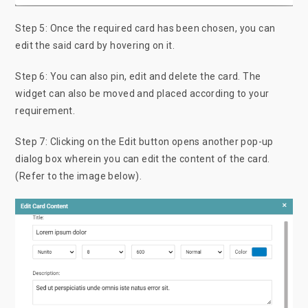
Step 5: Once the required card has been chosen, you can
edit the said card by hovering on it.
Step 6: You can also pin, edit and delete the card. The
widget can also be moved and placed according to your
requirement.
Step 7: Clicking on the Edit button opens another pop-up
dialog box wherein you can edit the content of the card.
(Refer to the image below).