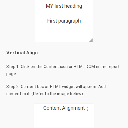
Vertical Align
Step 1: Click on the Content icon or HTML DOM in the report
page.
Step 2: Content box or HTML widget will appear. Add
content to it. (Refer to the image below).