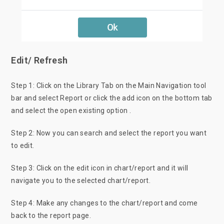
Edit/ Refresh
Step 1: Click on the Library Tab on the Main Navigation tool
bar and select Report or click the add icon on the bottom tab
and select the open existing option .
Step 2: Now you can search and select the report you want
to edit.
Step 3: Click on the edit icon in chart/report and it will
navigate you to the selected chart/report.
Step 4: Make any changes to the chart/report and come
back to the report page.