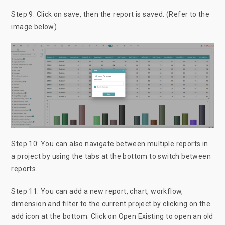
Step 9: Click on save, then the report is saved. (Refer to the
image below).
Step 10: You can also navigate between multiple reports in
a project by using the tabs at the bottom to switch between
reports.
Step 11: You can add a new report, chart, workflow,
dimension and filter to the current project by clicking on the
add icon at the bottom. Click on Open Existing to open an old