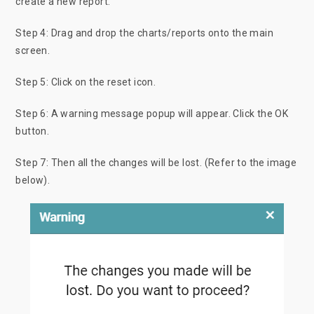
create a new report.
Step 4: Drag and drop the charts/reports onto the main
screen.
Step 5: Click on the reset icon.
Step 6: A warning message popup will appear. Click the OK
button.
Step 7: Then all the changes will be lost. (Refer to the image
below).