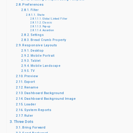
Preferences
Filter
State
Global Linked Filter
Classic
Pop-up
Accordion
Settings
Bread Crumb Property
Responsive Layouts
Desktop
Mobile Portrait
Tablet
Mobile Landscape
TV
Preview
Export
Rename
Dashboard Background
Dashboard Background Image
Loader
System Reports
Ruler
Three Dots
Bring Forward