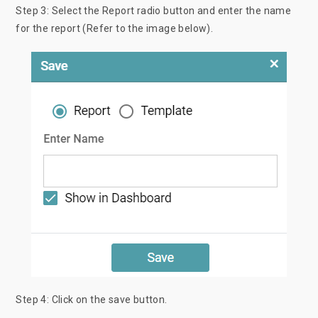
Step 3: Select the Report radio button and enter the name
for the report (Refer to the image below).
Step 4: Click on the save button.