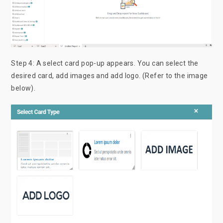
Step 4: A select card pop-up appears. You can select the
desired card, add images and add logo. (Refer to the image
below).