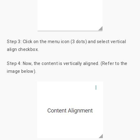
Step 3: Click on the menu icon (3 dots) and select vertical
align checkbox.
Step 4: Now, the content is vertically aligned. (Refer to the
image below).