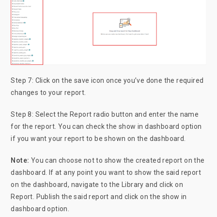
Step 7: Click on the save icon once you’ve done the required
changes to your report.
Step 8: Select the Report radio button and enter the name
for the report. You can check the show in dashboard option
if you want your report to be shown on the dashboard.
Note:
You can choose not to show the created report on the
dashboard. If at any point you want to show the said report
on the dashboard, navigate to the Library and click on
Report. Publish the said report and click on the show in
dashboard option.