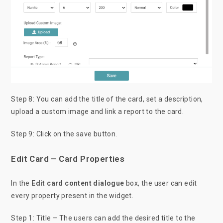
Step 8: You can add the title of the card, set a description,
upload a custom image and link a report to the card.
Step 9: Click on the save button.
Edit Card – Card Properties
In the
Edit card content dialogue
box, the user can edit
every property present in the widget.
Step 1: Title – The users can add the desired title to the