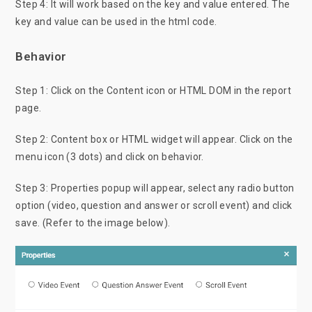
Step 4: It will work based on the key and value entered. The
key and value can be used in the html code.
Behavior
Step 1: Click on the Content icon or HTML DOM in the report
page.
Step 2: Content box or HTML widget will appear. Click on the
menu icon (3 dots) and click on behavior.
Step 3: Properties popup will appear, select any radio button
option (video, question and answer or scroll event) and click
save. (Refer to the image below).