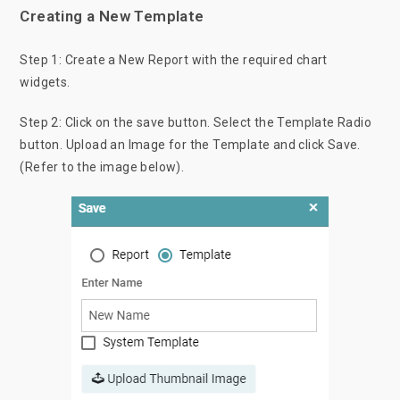
Creating a New Template
Step 1: Create a New Report with the required chart
widgets.
Step 2: Click on the save button. Select the Template Radio
button. Upload an Image for the Template and click Save.
(Refer to the image below).