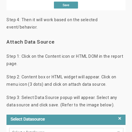
Step 4: Then it will work based on the selected
event/behavior.
Attach Data Source
Step 1: Click on the Content icon or HTML DOM in the report
page.
Step 2: Content box or HTML widget will appear. Click on
menu icon (3 dots) and click on attach data source.
Step 3: Select Data Source popup will appear. Select any
data source and click save. (Refer to the image below).