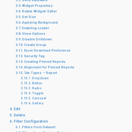
Send Backward
Widget Properties
Rotate Widget/ Editor
Set Size
Applying Background
Enabling Loader
Show Options
Disable Drilldown
Create Group
Excel Download Preference
Security Tag
Creating Pinned Reports
Alignment for Pinned Reports
Tab Types – Report
Dropdown
Button
Radio
Toggle
Carousel
Gallery
Edit
Delete
Filter Configuration
Filters from Dataset