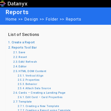
Skip
to
Reports
content
Home
>>
Design
>>
Folder
>>
Reports
List of Sections
Create a Report
Reports Tool Bar
Save
Reset
Edit/ Refresh
Editor
HTML DOM Content
Vertical Align
Properties
Behavior
Attach Data Source
Cards – Creating a Landing Page
Edit Card – Card Properties
Template
Creating a New Template
Creating a Report using Template