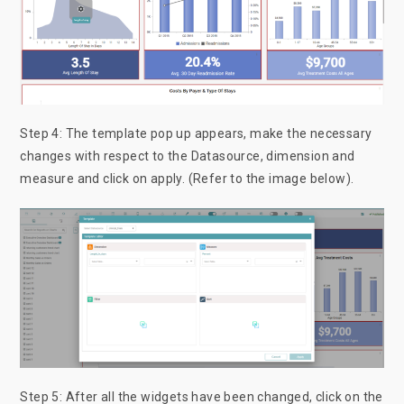
Step 4: The template pop up appears, make the necessary
changes with respect to the Datasource, dimension and
measure and click on apply. (Refer to the image below).
Step 5: After all the widgets have been changed, click on the