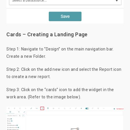
Cards – Creating a Landing Page
Step 1: Navigate to “Design” on the main navigation bar.
Create a new Folder.
Step 2: Click on the add new icon and select the Report icon
to create a new report.
Step 3: Click on the “cards”
icon to add the widget in the
work area. (Refer to the image below).