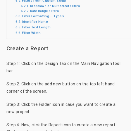
Filters from Custom Script
Dropdown or Multiselect Filters
Date Range Filters
Filter Formatting – Types
Identifier Name
Filter Text Length
Filter Width
Create a Report
Step 1: Click on the Design Tab on the Main Navigation tool
bar.
Step 2: Click on the add new button on the top left hand
corner of the screen.
Step 3: Click the Folder icon in case you want to create a
new project.
Step 4: Now, click the Report icon to create a new report.