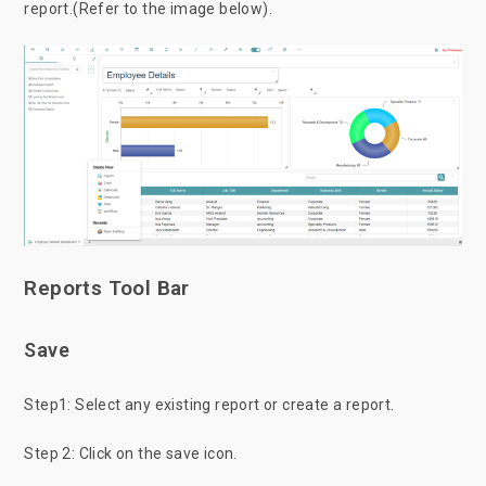
report.(Refer to the image below).
Reports Tool Bar
Save
Step1: Select any existing report or create a report.
Step 2: Click on the save icon.