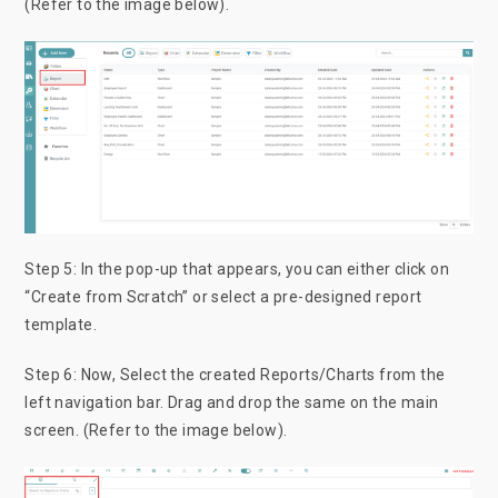
(Refer to the image below).
Step 5: In the pop-up that appears, you can either click on
“Create from Scratch” or select a pre-designed report
template.
Step 6: Now, Select the created Reports/Charts from the
left navigation bar. Drag and drop the same on the main
screen. (Refer to the image below).