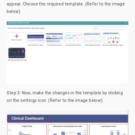
appear. Choose the required template. (Refer to the image
below).
Step 3: Now, make the changes in the template by clicking
on the settings icon. (Refer to the image below).