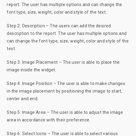
report. The user has multiple options and can change the
font type, size, weight, color and style of the text.
Step 2: Description – The users can add the desired
description to the report. The user has multiple options and
can change the font type, size, weight, color and style of the
text.
Step 3: Image Placement – The user is able to place the
image inside the widget.
Step 4: Image Position – The user is able to make changes
in the image placement by positioning the image to start,
center and end.
Step 5: Image Area – The user is able to adjust the image
area in accordance with their preference.
Step 6: Select Icons – The user is able to select various