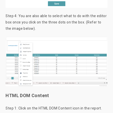
Step 4: You are also able to select what to do with the editor
box once you click on the three dots on the box. (Refer to
the image below).
HTML DOM Content
Step 1: Click on the HTML DOM Content icon in the report.