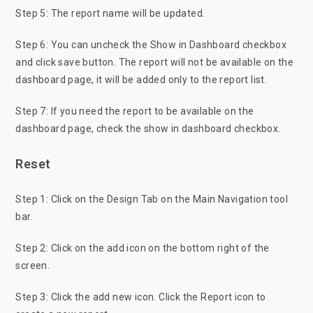
Step 5: The report name will be updated.
Step 6: You can uncheck the Show in Dashboard checkbox
and click save button. The report will not be available on the
dashboard page, it will be added only to the report list.
Step 7: If you need the report to be available on the
dashboard page, check the show in dashboard checkbox.
Reset
Step 1: Click on the Design Tab on the Main Navigation tool
bar.
Step 2: Click on the add icon on the bottom right of the
screen.
Step 3: Click the add new icon. Click the Report icon to