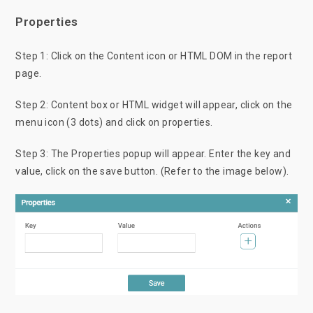
Properties
Step 1: Click on the Content icon or HTML DOM in the report
page.
Step 2: Content box or HTML widget will appear, click on the
menu icon (3 dots) and click on properties.
Step 3: The Properties popup will appear. Enter the key and
value, click on the save button. (Refer to the image below).