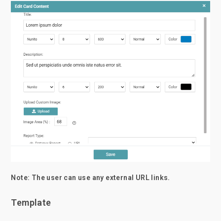
Note: The user can use any external URL links.
Template