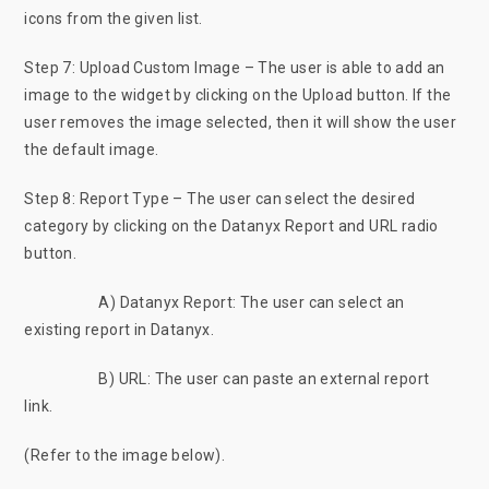
icons from the given list.
Step 7: Upload Custom Image – The user is able to add an
image to the widget by clicking on the Upload button. If the
user removes the image selected, then it will show the user
the default image.
Step 8: Report Type – The user can select the desired
category by clicking on the Datanyx Report and URL radio
button.
A) Datanyx Report: The user can select an
existing report in Datanyx.
B) URL: The user can paste an external report
link.
(Refer to the image below).