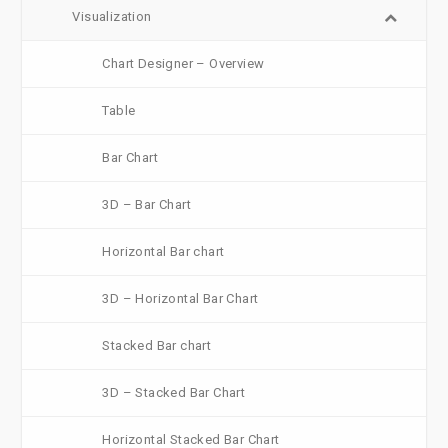
Visualization
Chart Designer – Overview
Table
Bar Chart
3D – Bar Chart
Horizontal Bar chart
3D – Horizontal Bar Chart
Stacked Bar chart
3D – Stacked Bar Chart
Horizontal Stacked Bar Chart