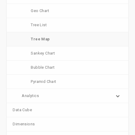
Geo Chart
Tree List
Tree Map
Sankey Chart
Bubble Chart
Pyramid Chart
Analytics
Data Cube
Dimensions