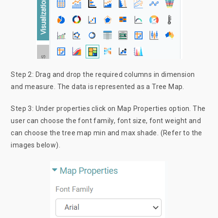
Step 2: Drag and drop the required columns in dimension
and measure. The data is represented as a Tree Map.
Step 3: Under properties click on Map Properties option. The
user can choose the font family, font size, font weight and
can choose the tree map min and max shade. (Refer to the
images below).