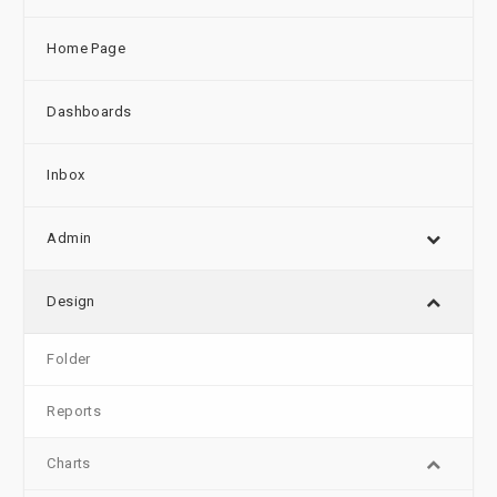
Home Page
Dashboards
Inbox
Admin
Design
Folder
Reports
Charts