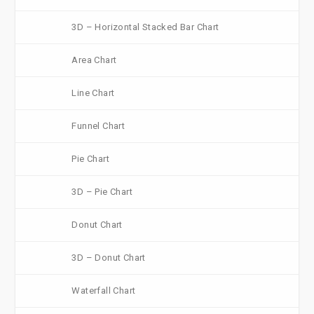
3D – Horizontal Stacked Bar Chart
Area Chart
Line Chart
Funnel Chart
Pie Chart
3D – Pie Chart
Donut Chart
3D – Donut Chart
Waterfall Chart