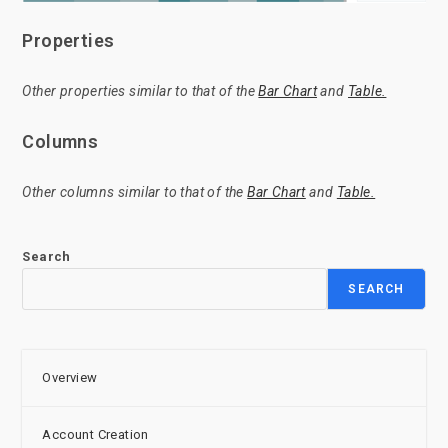
Properties
Other properties similar to that of the
Bar Chart
and
Table.
Columns
Other columns similar to that of the
Bar Chart
and
Table.
Search
SEARCH
Overview
Account Creation