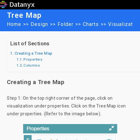
Skip
to
Tree Map
content
Home
>>
Design
>>
Folder
>>
Charts
>>
Visualizatio
List of Sections
Creating a Tree Map
Properties
Columns
Creating a Tree Map
Step 1: On the top right corner of the page, click on
visualization under properties. Click on the Tree Map icon
under properties. (Refer to the image below).