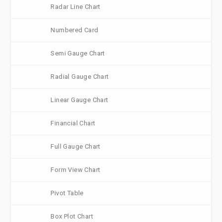
Radar Line Chart
Numbered Card
Semi Gauge Chart
Radial Gauge Chart
Linear Gauge Chart
Financial Chart
Full Gauge Chart
Form View Chart
Pivot Table
Box Plot Chart