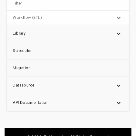
Filter
Workflow (ETL)
Library
Scheduler
Migration
Datasource
API Documentation