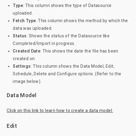
Type
: This column shows the type of Datasource
uploaded.
Fetch
Type
: This column shows the method by which the
data was uploaded.
Status
: Shows the status of the Datasource like
Completed/Import in progress.
Created Date
: This shows the date the file has been
created on.
Settings
: This column shows the Data Model, Edit,
Schedule, Delete and Configure options. (Refer to the
image below).
Data Model
Click on this link to learn how to create a data model.
Edit