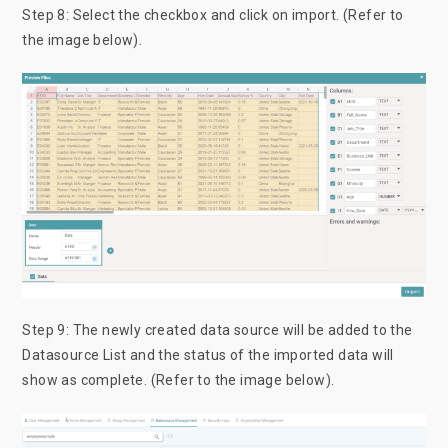
Step 8: Select the checkbox and click on import. (Refer to
the image below).
Step 9: The newly created data source will be added to the
Datasource List and the status of the imported data will
show as complete. (Refer to the image below).