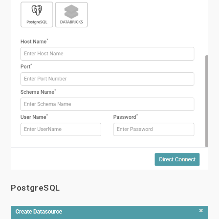
PostgreSQL