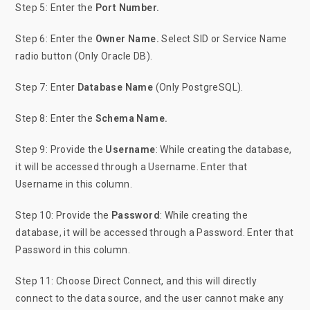
Step 5: Enter
the
Port Number.
Step 6: Enter the
Owner Name.
Select SID or Service Name
radio button (Only Oracle DB).
Step 7: Enter
Database Name
(Only PostgreSQL).
Step 8: Enter the
Schema Name.
Step 9: Provide the
Username
: While creating the database,
it will be accessed through a Username. Enter that
Username in this column.
Step 10: Provide the
Password
: While creating the
database, it will be accessed through a Password. Enter that
Password in this column.
Step 11: Choose Direct Connect, and this will directly
connect to the data source, and the user cannot make any