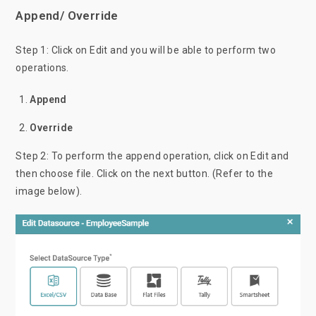
Append/ Override
Step 1: Click on Edit and you will be able to perform two
operations.
Append
Override
Step 2: To perform the append operation, click on Edit and
then choose file. Click on the next button. (Refer to the
image below).