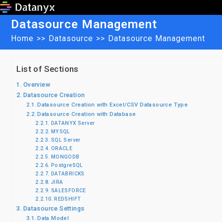
Skip
to
Datasource Management
content
Home
>>
Datasource
>>
Datasource Management
List of Sections
Overview
Datasource Creation
Datasource Creation with Excel/CSV Datasource Type
Datasource Creation with Database
DATANYX Server
MYSQL
SQL Server
ORACLE
MONGODB
PostgreSQL
DATABRICKS
JIRA
SALESFORCE
REDSHIFT
Datasource Settings
Data Model