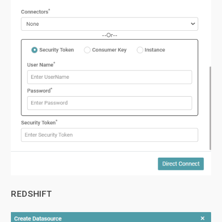
REDSHIFT