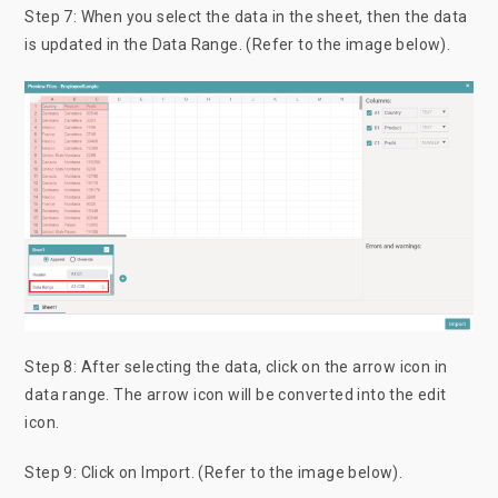
Step 7: When you select the data in the sheet, then the data
is updated in the Data Range. (Refer to the image below).
Step 8: After selecting the data, click on the arrow icon in
data range. The arrow icon will be converted into the edit
icon.
Step 9: Click on Import. (Refer to the image below).