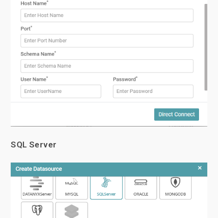
SQL Server