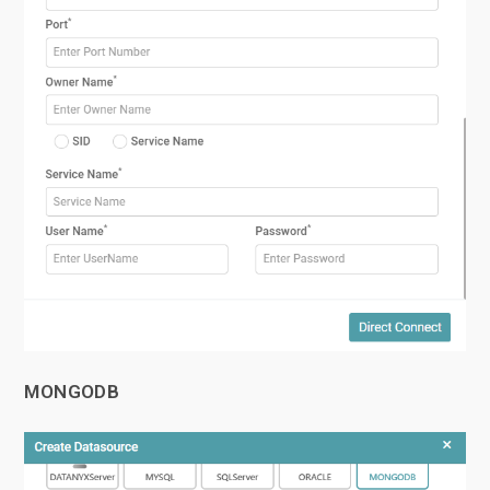
MONGODB