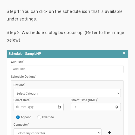
Step 1: You can click on the schedule icon that is available
under settings.
Step 2: A schedule dialog box pops up. (Refer to the image
below).