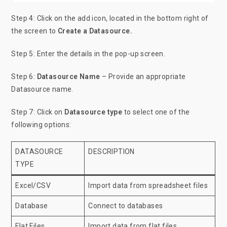
Step 4: Click on the add icon, located in the bottom right of
the screen to
Create a Datasource.
Step 5: Enter the details in the pop-up screen.
Step 6:
Datasource Name
– Provide an appropriate
Datasource name.
Step 7: Click on
Datasource type
to select one of the
following options:
DATASOURCE
DESCRIPTION
TYPE
Excel/CSV
Import data from spreadsheet files
Database
Connect to databases
Flat Files
Import data from flat files