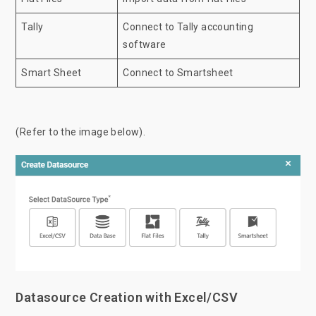
Tally
Connect to Tally accounting
software
Smart Sheet
Connect to Smartsheet
(Refer to the image below).
Datasource Creation with Excel/CSV