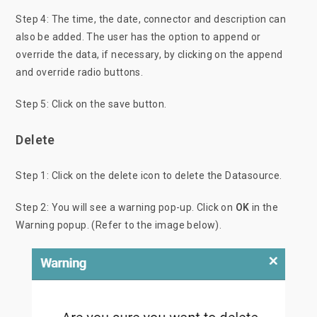
Step 4: The time, the date, connector and description can
also be added. The user has the option to append or
override the data, if necessary, by clicking on the append
and override radio buttons.
Step 5: Click on the save button.
Delete
Step 1: Click
on the delete icon to delete the Datasource.
Step 2: You will see a warning pop-up. Click on
OK
in the
Warning popup. (Refer to the image below).