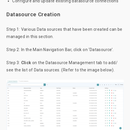
Configure and update existing datasource connections
Datasource Creation
Step 1: Various Data sources that have been created can be
managed in this section.
Step 2: In the Main Navigation Bar, click on ‘Datasource’.
Step 3:
Click
on the Datasource Management tab to add/
see the list of Data sources. (Refer to the image below).