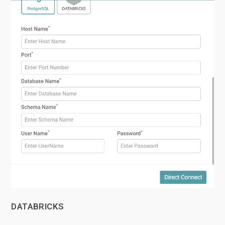
DATABRICKS