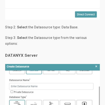
Step 2:
Select
the Datasource type: Data Base.
Step 3:
Select
the Datasource type from the various
options:
DATANYX Server