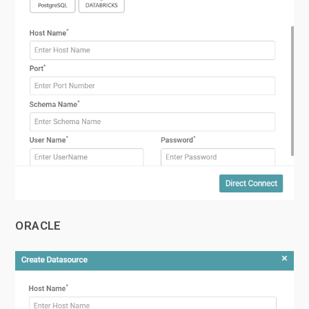
ORACLE