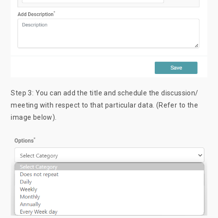
Step 3: You can add the title and schedule the discussion/
meeting with respect to that particular data. (Refer to the
image below).