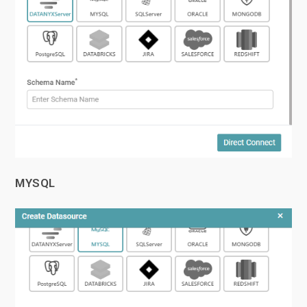
MYSQL