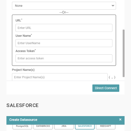
SALESFORCE