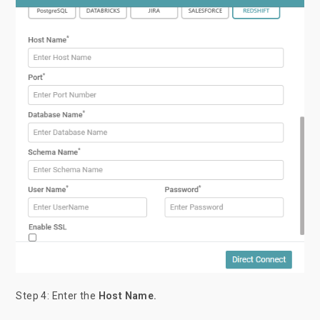
Step 4: Enter
the
Host Name.