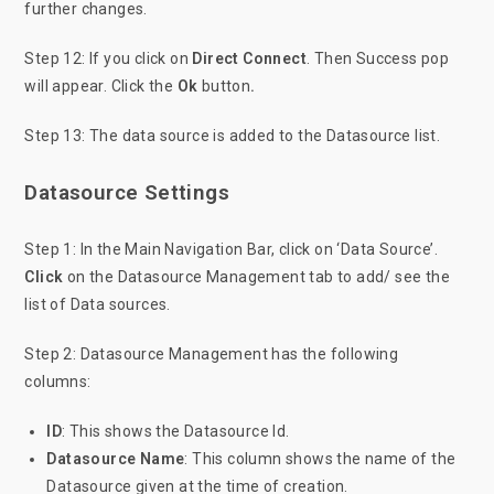
further changes.
Step 12: If you click on
Direct Connect
. Then Success pop
will appear. Click the
Ok
button
.
Step 13: The data source is added to the Datasource list.
Datasource Settings
Step 1: In the Main Navigation Bar, click on ‘Data Source’.
Click
on the Datasource Management tab to add/ see the
list of Data sources.
Step 2: Datasource Management has the following
columns:
ID
: This shows the Datasource Id.
Datasource Name
: This column shows the name of the
Datasource given at the time of creation.