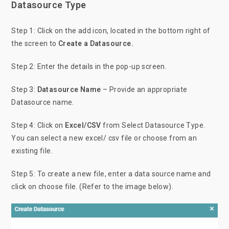
Datasource Type
Step 1: Click on the add icon, located in the bottom right of
the screen to
Create a Datasource.
Step 2: Enter the details in the pop-up screen.
Step 3:
Datasource Name
– Provide an appropriate
Datasource name.
Step 4: Click on
Excel/CSV
from Select Datasource Type.
You can select a new excel/ csv file or choose from an
existing file.
Step 5: To create a new file, enter a data source name and
click on choose file. (Refer to the image below).