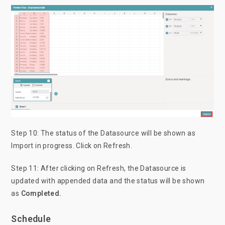
Step 10: The status of the Datasource will be shown as
Import in progress. Click on Refresh.
Step 11: After clicking on Refresh, the Datasource is
updated with appended data and the status will be shown
as
Completed.
Schedule