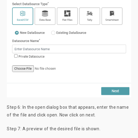
Step 6: In the open dialog box that appears, enter the name
of the file and click open. Now click on next.
Step 7: A preview of the desired file is shown.