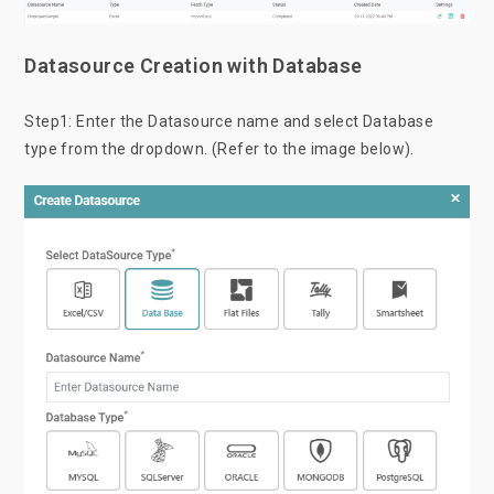
Datasource Creation with Database
Step1: Enter the Datasource name and select Database
type from the dropdown. (Refer to the image below).