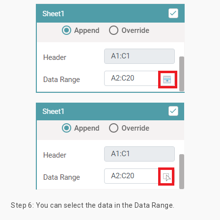
Step 6: You can select the data in the Data Range.