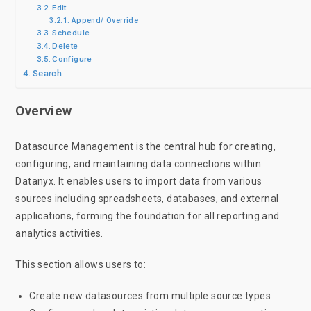
Edit
Append/ Override
Schedule
Delete
Configure
Search
Overview
Datasource Management is the central hub for creating,
configuring, and maintaining data connections within
Datanyx. It enables users to import data from various
sources including spreadsheets, databases, and external
applications, forming the foundation for all reporting and
analytics activities.
This section allows users to:
Create new datasources from multiple source types