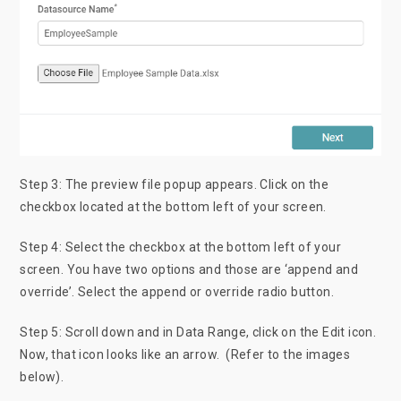
Step 3: The preview file popup appears. Click on the
checkbox located at the bottom left of your screen.
Step 4: Select the checkbox at the bottom left of your
screen. You have two options and those are ‘append and
override’. Select the append or override radio button.
Step 5: Scroll down and in Data Range, click on the Edit icon.
Now, that icon looks like an arrow. (Refer to the images
below).