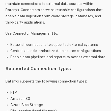
maintain connections to external data sources within
Datanyx. Connectors serve as reusable configurations that
enable data ingestion from cloud storage, databases, and
third-party applications.
Use Connector Management to:
Establish connections to supported external systems
Centralize and standardize data source configurations
Enable data pipelines and reports to access external data
Supported Connection Types
Datanyx supports the following connection types:
FTP
Amazon S3
Azure Blob Storage