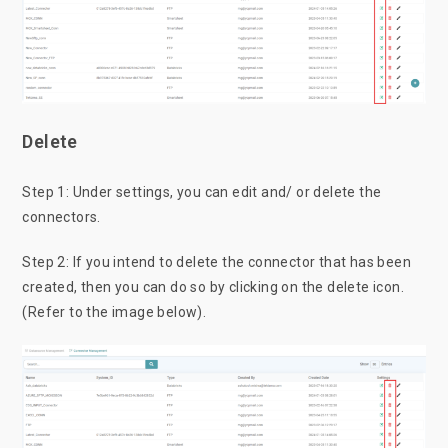
Delete
Step 1: Under settings, you can edit and/ or delete the
connectors.
Step 2: If you intend to delete the connector that has been
created, then you can do so by clicking on the delete icon.
(Refer to the image below).