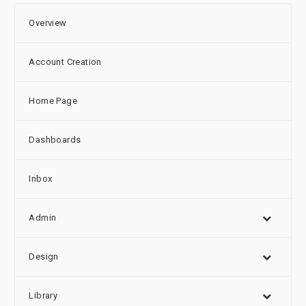
Overview
Account Creation
Home Page
Dashboards
Inbox
Admin
Design
Library