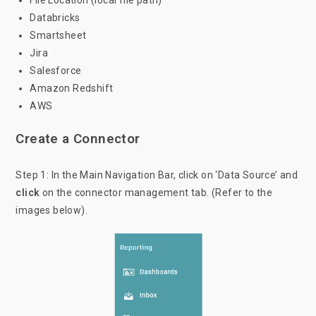
File Location (local file path)
Databricks
Smartsheet
Jira
Salesforce
Amazon Redshift
AWS
Create a Connector
Step 1: In the Main Navigation Bar, click on ‘Data Source’ and
click
on the connector management tab. (Refer to the
images below).