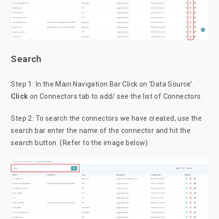
Search
Step 1: In the Main Navigation Bar Click on ‘Data Source’.
Click
on Connectors tab to add/ see the list of Connectors.
Step 2: To search the connectors we have created, use the
search bar enter the name of the connector and hit the
search button. (Refer to the image below).