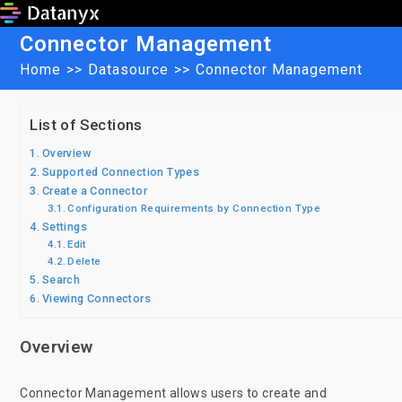
Skip
to
Connector Management
content
Home
>>
Datasource
>>
Connector Management
List of Sections
Overview
Supported Connection Types
Create a Connector
Configuration Requirements by Connection Type
Settings
Edit
Delete
Search
Viewing Connectors
Overview
Connector Management allows users to create and