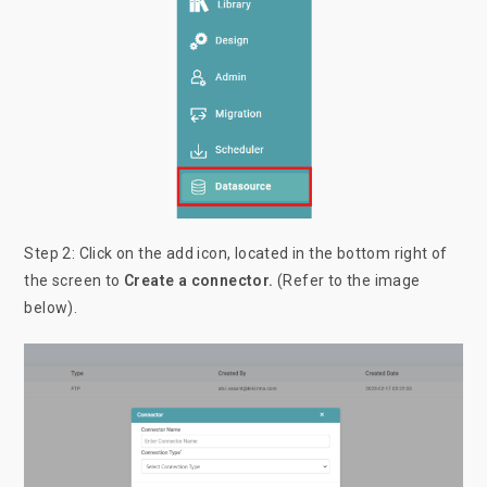
Step 2: Click on the add icon, located in the bottom right of
the screen to
Create a connector.
(Refer to the image
below).