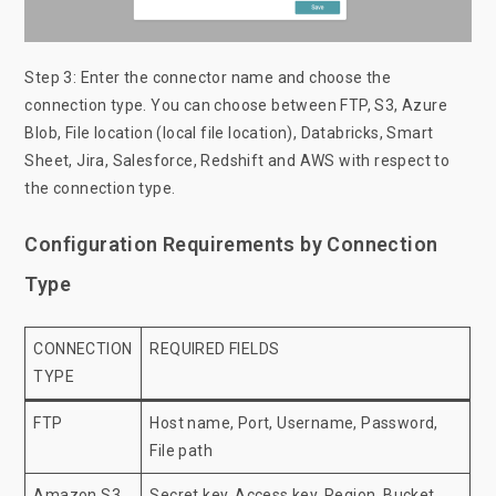
Step 3: Enter the connector name and choose the
connection type. You can choose between FTP, S3, Azure
Blob, File location (local file location), Databricks, Smart
Sheet, Jira, Salesforce, Redshift and AWS with respect to
the connection type.
Configuration Requirements by Connection
Type
CONNECTION
REQUIRED FIELDS
TYPE
FTP
Host name, Port, Username, Password,
File path
Amazon S3
Secret key, Access key, Region, Bucket