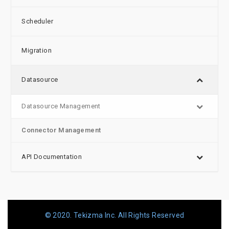
Scheduler
Migration
Datasource
Datasource Management
Connector Management
API Documentation
© 2020. Tekizma Inc. All Rights Reserved