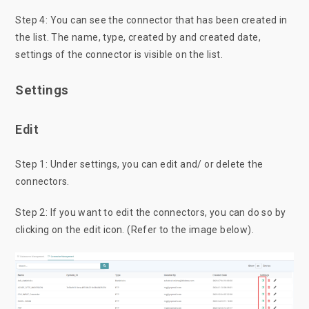
Step 4: You can see the connector that has been created in
the list. The name, type, created by and created date,
settings of the connector is visible on the list.
Settings
Edit
Step 1: Under settings, you can edit and/ or delete the
connectors.
Step 2: If you want to edit the connectors, you can do so by
clicking on the edit icon. (Refer to the image below).