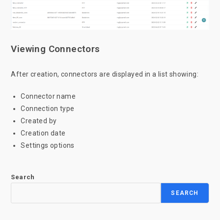
Viewing Connectors
After creation, connectors are displayed in a list showing:
Connector name
Connection type
Created by
Creation date
Settings options
Search
SEARCH