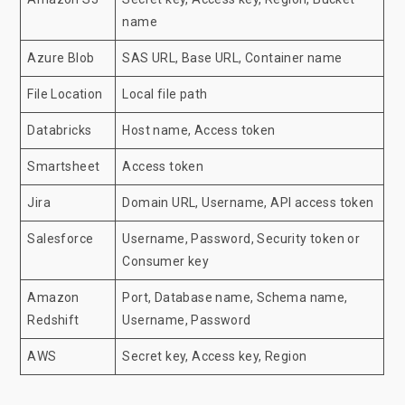
name
Azure Blob
SAS URL, Base URL, Container name
File Location
Local file path
Databricks
Host name, Access token
Smartsheet
Access token
Jira
Domain URL, Username, API access token
Salesforce
Username, Password, Security token or
Consumer key
Amazon
Port, Database name, Schema name,
Redshift
Username, Password
AWS
Secret key, Access key, Region