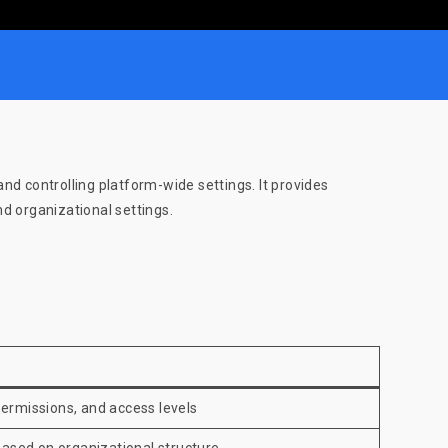
d controlling platform-wide settings. It provides
d organizational settings.
ermissions, and access levels