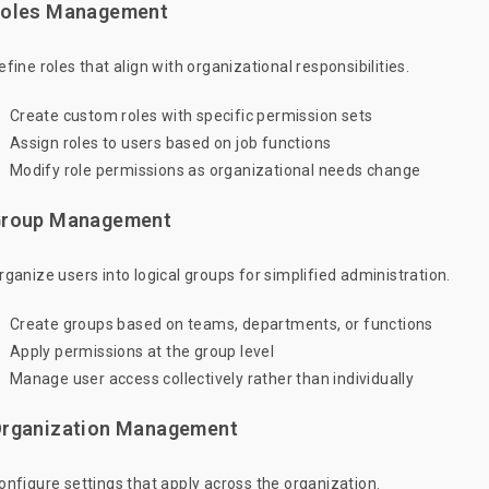
oles Management
efine roles that align with organizational responsibilities.
Create custom roles with specific permission sets
Assign roles to users based on job functions
Modify role permissions as organizational needs change
roup Management
rganize users into logical groups for simplified administration.
Create groups based on teams, departments, or functions
Apply permissions at the group level
Manage user access collectively rather than individually
rganization Management
onfigure settings that apply across the organization.