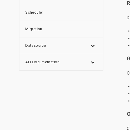
R
Scheduler
D
Migration
Datasource
G
API Documentation
O
O
C