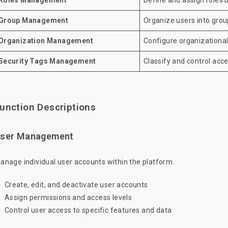
Roles Management
Define and assign roles 
Group Management
Organize users into group
Organization Management
Configure organizationa
Security Tags Management
Classify and control acce
unction Descriptions
ser Management
anage individual user accounts within the platform.
Create, edit, and deactivate user accounts
Assign permissions and access levels
Control user access to specific features and data