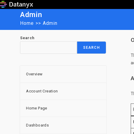
Skip
to
Admin
content
Home
>>
Admin
Search
O
SEARCH
T
a
Overview
A
Account Creation
T
Home Page
Dashboards