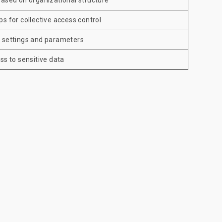
based on organizational structure
s for collective access control
l settings and parameters
ss to sensitive data