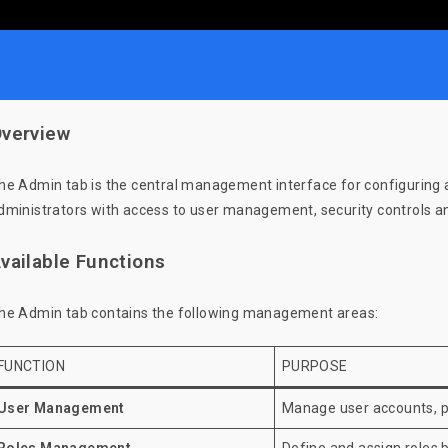
verview
he Admin tab is the central management interface for configuring an
dministrators with access to user management, security controls an
vailable Functions
he Admin tab contains the following management areas:
FUNCTION
PURPOSE
User Management
Manage user accounts, p