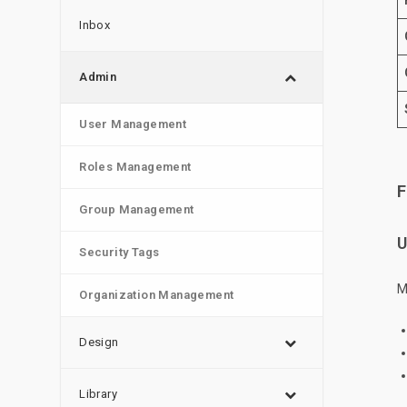
Inbox
Admin
User Management
Roles Management
F
Group Management
U
Security Tags
M
Organization Management
Design
Library