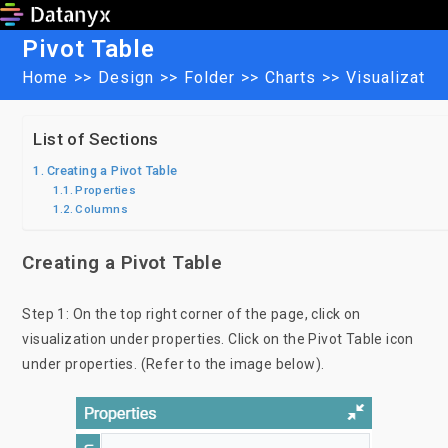
Skip
to
Pivot Table
content
Home
>>
Design
>>
Folder
>>
Charts
>>
Visualizatio
List of Sections
Creating a Pivot Table
Properties
Columns
Creating a Pivot Table
Step 1: On the top right corner of the page, click on
visualization under properties. Click on the Pivot Table icon
under properties. (Refer to the image below).