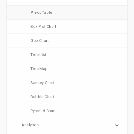
Pivot Table
Box Plot Chart
Geo Chart
Tree List
Tree Map
Sankey Chart
Bubble Chart
Pyramid Chart
Analytics