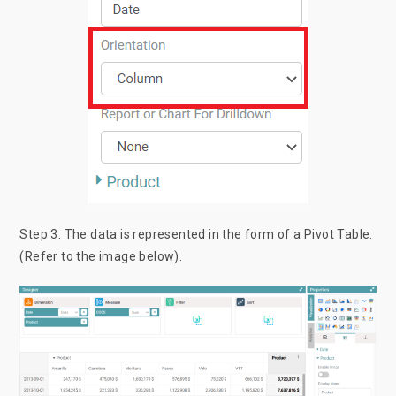
Step 3: The data is represented in the form of a Pivot Table.
(Refer to the image below).