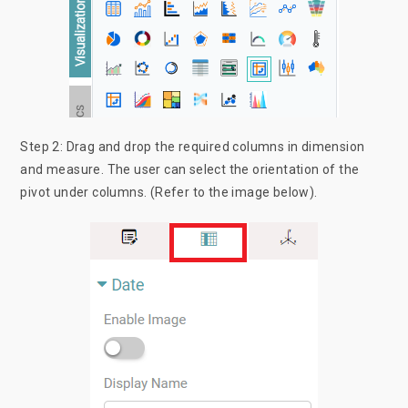
Step 2: Drag and drop the required columns in dimension
and measure. The user can select the orientation of the
pivot under columns. (Refer to the image below).