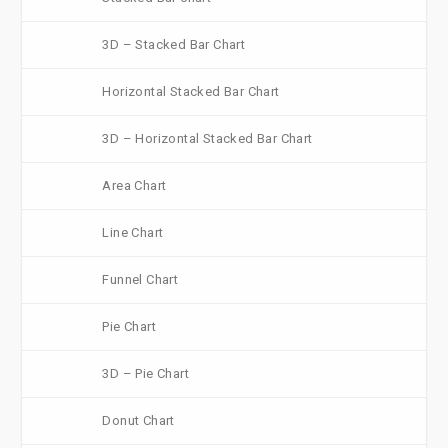
3D – Stacked Bar Chart
Horizontal Stacked Bar Chart
3D – Horizontal Stacked Bar Chart
Area Chart
Line Chart
Funnel Chart
Pie Chart
3D – Pie Chart
Donut Chart