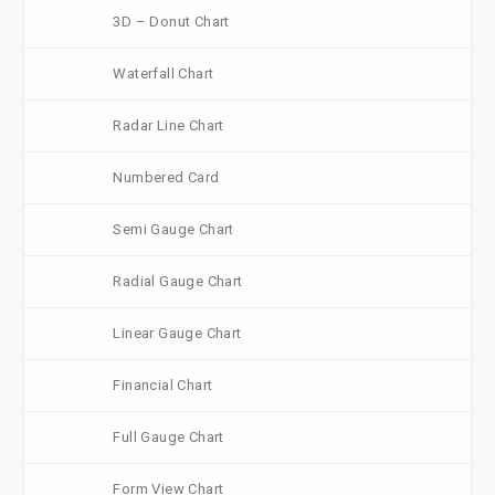
3D – Donut Chart
Waterfall Chart
Radar Line Chart
Numbered Card
Semi Gauge Chart
Radial Gauge Chart
Linear Gauge Chart
Financial Chart
Full Gauge Chart
Form View Chart