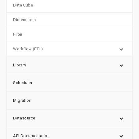
Data Cube
Dimensions
Filter
Workflow (ETL)
Library
Scheduler
Migration
Datasource
API Documentation