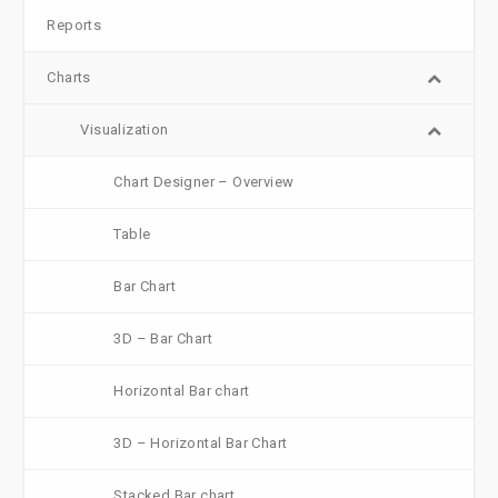
Reports
Charts
Visualization
Chart Designer – Overview
Table
Bar Chart
3D – Bar Chart
Horizontal Bar chart
3D – Horizontal Bar Chart
Stacked Bar chart