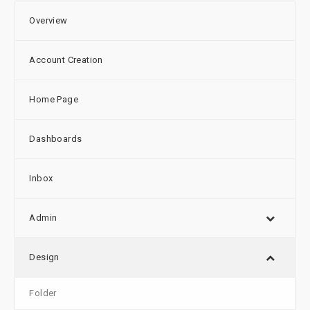
Overview
Account Creation
Home Page
Dashboards
Inbox
Admin
Design
Folder