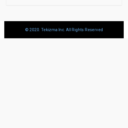
© 2020. Tekizma Inc. All Rights Reserved