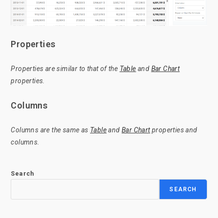
Properties
Properties are similar to that of the
Table
and
Bar Chart
properties.
Columns
Columns are the same as
Table
and
Bar Chart
properties and
columns.
Search
SEARCH