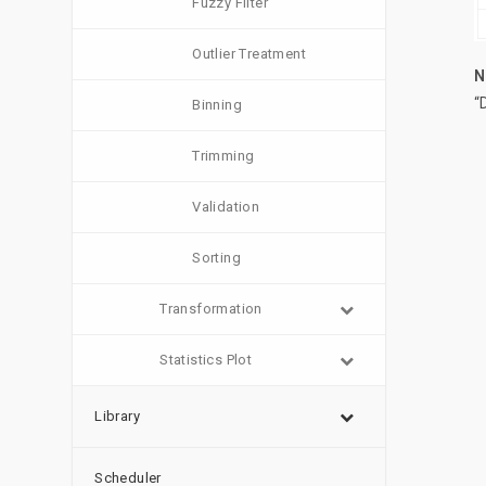
Fuzzy Filter
Outlier Treatment
N
“
Binning
Trimming
Validation
Sorting
Transformation
Statistics Plot
Library
Scheduler