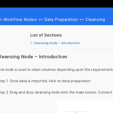
>
Workflow Nodes
>>
Data Preparation
>>
Cleansing
List of Sections
Cleansing Node – Introduction
leansing Node – Introduction
his node is used to clean columns depending upon the requirements
tep 1: Once data is imported, click on data preparation.
tep 2: Drag and drop cleansing node onto the main screen. Connect