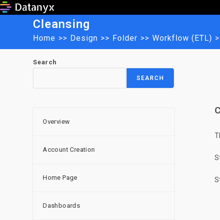
Skip
to
Cleansing
content
Home
>>
Design
>>
Folder
>>
Workflow (ETL)
>
Search
SEARCH
C
Overview
T
Account Creation
S
Home Page
S
Dashboards