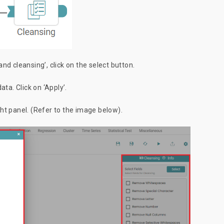
d cleansing’, click on the select button.
ata. Click on ‘Apply’.
ight panel. (Refer to the image below).