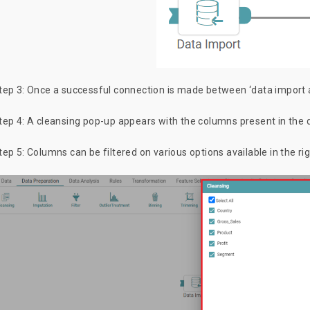
tep 3: Once a successful connection is made between ‘data import an
tep 4: A cleansing pop-up appears with the columns present in the d
tep 5: Columns can be filtered on various options available in the r