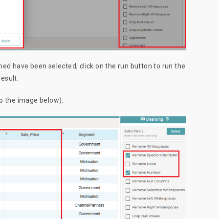
ed have been selected, click on the run button to run the
result.
to the image below).