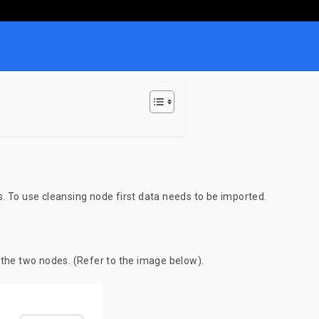
. To use cleansing node first data needs to be imported.
 the two nodes. (Refer to the image below).