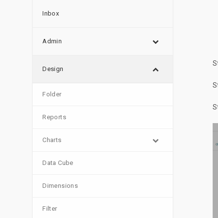
Inbox
Admin
S
Design
S
Folder
S
Reports
Charts
Data Cube
Dimensions
Filter