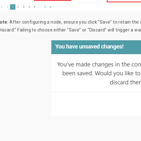
ote:
After configuring a node, ensure you click “Save” to retain the 
Discard.” Failing to choose either “Save” or “Discard” will trigger a 