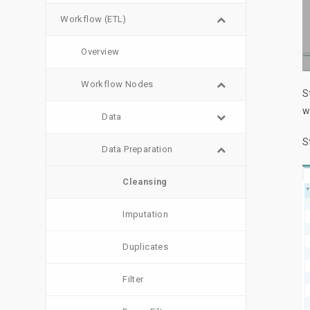
Workflow (ETL)
Overview
Workflow Nodes
S
w
Data
S
Data Preparation
Cleansing
Imputation
Duplicates
Filter