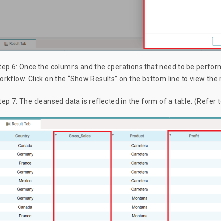
tep 6: Once the columns and the operations that need to be perform
orkflow. Click on the “Show Results” on the bottom line to view the 
tep 7: The cleansed data is reflected in the form of a table. (Refer 