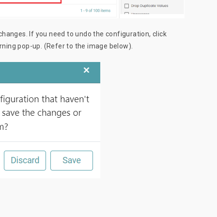
changes. If you need to undo the configuration, click
warning pop-up. (Refer to the image below).