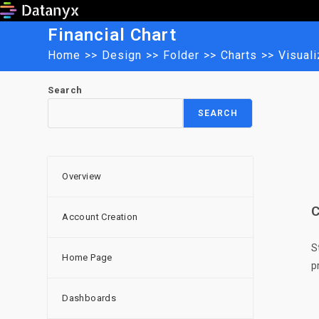
Skip
to
Financial Chart
content
Home
>>
Design
>>
Folder
>>
Charts
>>
Visuali
Search
SEARCH
Overview
C
Account Creation
S
Home Page
p
Dashboards