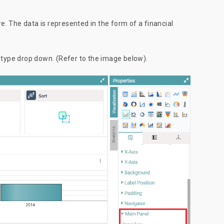
. The data is represented in the form of a financial
l type drop down. (Refer to the image below).