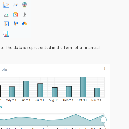
. The data is represented in the form of a financial