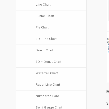
Line Chart
Funnel Chart
Pie Chart
3D – Pie Chart
Donut Chart
3D – Donut Chart
Waterfall Chart
Radar Line Chart
M
Numbered Card
S
Semi Gauge Chart