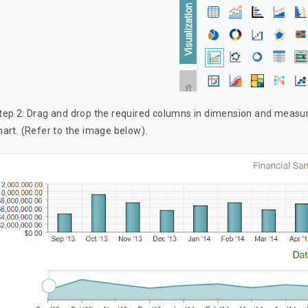
tep 2: Drag and drop the required columns in dimension and measure
hart. (Refer to the image below).