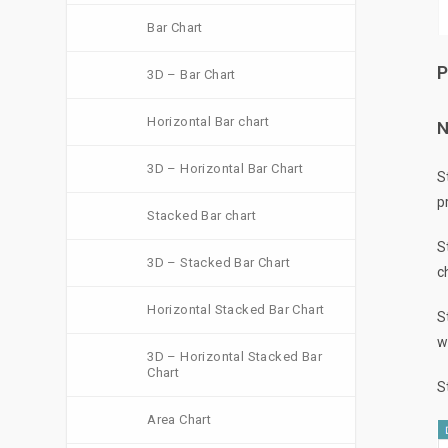
Bar Chart
P
3D – Bar Chart
Horizontal Bar chart
N
3D – Horizontal Bar Chart
S
p
Stacked Bar chart
S
3D – Stacked Bar Chart
c
Horizontal Stacked Bar Chart
S
w
3D – Horizontal Stacked Bar
Chart
S
Area Chart