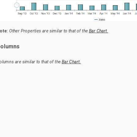
ote:
Other Properties are similar to that of the
Bar Chart.
olumns
olumns are similar to that of the
Bar Chart.