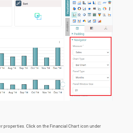
er properties. Click on the Financial Chart icon under