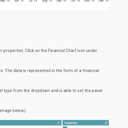
er properties. Click on the Financial Chart icon under
. The data is represented in the form of a financial
nel type from the dropdown and is able to set the panel
 image below).