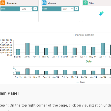
ain Panel
tep 1: On the top right corner of the page, click on visualization und