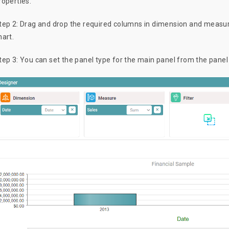
roperties.
tep 2: Drag and drop the required columns in dimension and measure
hart.
tep 3: You can set the panel type for the main panel from the pane