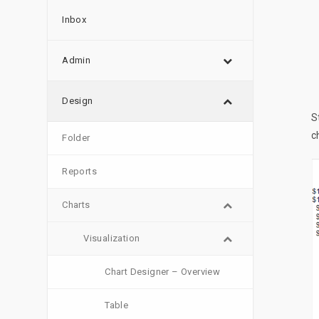
Inbox
Admin
Design
S
c
Folder
Reports
Charts
Visualization
Chart Designer – Overview
Table