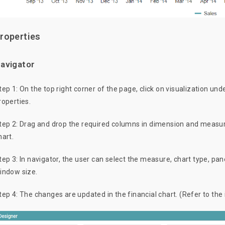
roperties
avigator
tep 1: On the top right corner of the page, click on visualization und
roperties.
tep 2: Drag and drop the required columns in dimension and measure
hart.
tep 3: In navigator, the user can select the measure, chart type, pa
indow size.
tep 4: The changes are updated in the financial chart. (Refer to the