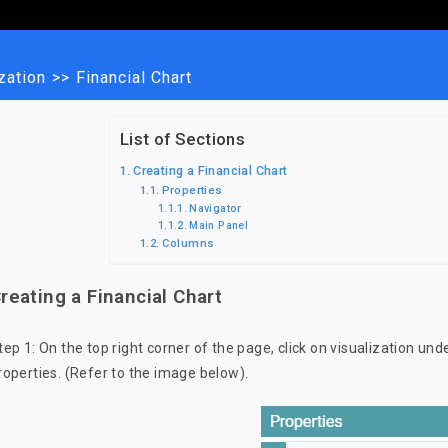
zation
>>
Financial Chart
List of Sections
Creating a Financial Chart
Properties
Navigator
Main Panel
Columns
reating a Financial Chart
tep 1: On the top right corner of the page, click on visualization und
roperties. (Refer to the image below).