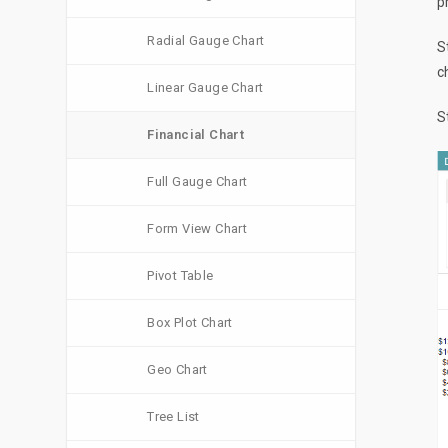
p
Radial Gauge Chart
S
c
Linear Gauge Chart
S
Financial Chart
Full Gauge Chart
Form View Chart
Pivot Table
Box Plot Chart
Geo Chart
Tree List