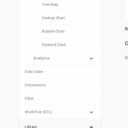
Tree Map
Sankey Chart
N
Bubble Chart
C
Pyramid Chart
C
Analytics
Data Cube
Dimensions
Filter
Workflow (ETL)
Library