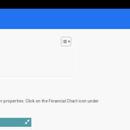
er properties. Click on the Financial Chart icon under