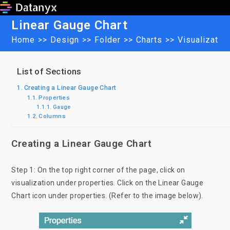
Skip
to
Linear Gauge Chart
content
Home
>>
Design
>>
Folder
>>
Charts
>>
Visualizatio
List of Sections
Creating a Linear Gauge Chart
Properties
Gauge
Columns
Creating a Linear Gauge Chart
Step 1: On the top right corner of the page, click on
visualization under properties. Click on the Linear Gauge
Chart icon under properties. (Refer to the image below).