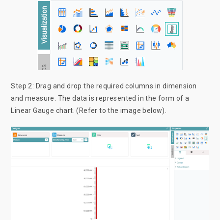
Step 2: Drag and drop the required columns in dimension
and measure. The data is represented in the form of a
Linear Gauge chart. (Refer to the image below).