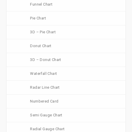
Funnel Chart
Pie Chart
3D – Pie Chart
Donut Chart
3D – Donut Chart
Waterfall Chart
Radar Line Chart
Numbered Card
Semi Gauge Chart
Radial Gauge Chart