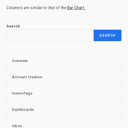
Columns are similar to that of the
Bar Chart.
Search
SEARCH
Overview
Account Creation
Home Page
Dashboards
Inbox