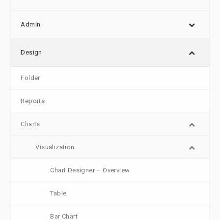
Admin
Design
Folder
Reports
Charts
Visualization
Chart Designer – Overview
Table
Bar Chart