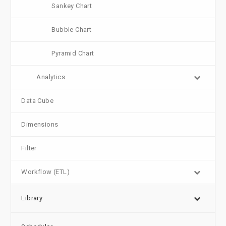
Sankey Chart
Bubble Chart
Pyramid Chart
Analytics
Data Cube
Dimensions
Filter
Workflow (ETL)
Library