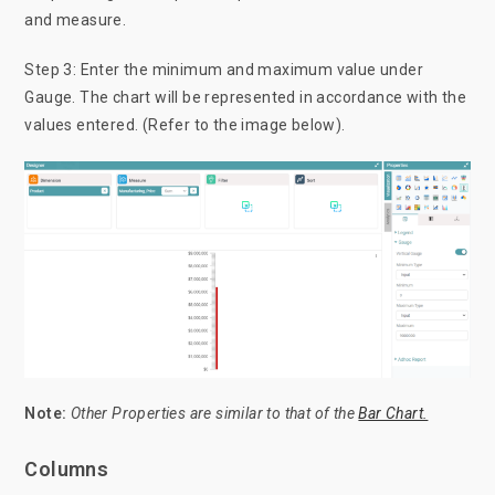
and measure.
Step 3: Enter the minimum and maximum value under
Gauge. The chart will be represented in accordance with the
values entered. (Refer to the image below).
Note:
Other
Properties are similar to that of the
Bar Chart.
Columns