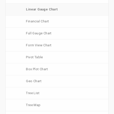
Linear Gauge Chart
Financial Chart
Full Gauge Chart
Form View Chart
Pivot Table
Box Plot Chart
Geo Chart
Tree List
Tree Map