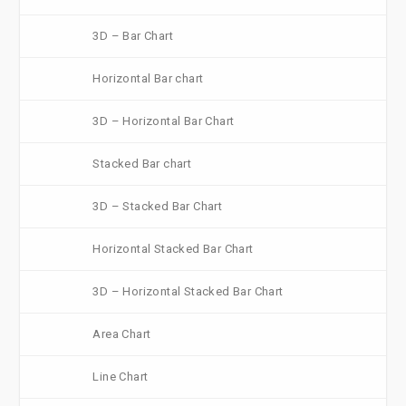
3D – Bar Chart
Horizontal Bar chart
3D – Horizontal Bar Chart
Stacked Bar chart
3D – Stacked Bar Chart
Horizontal Stacked Bar Chart
3D – Horizontal Stacked Bar Chart
Area Chart
Line Chart