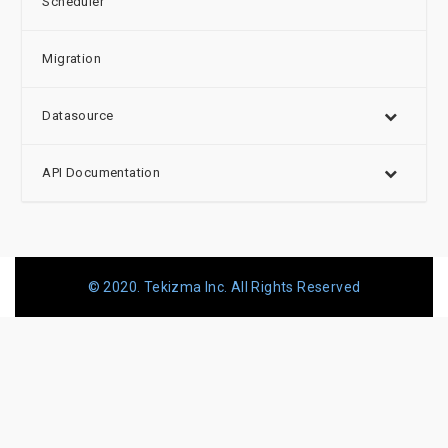
Scheduler
Migration
Datasource
API Documentation
© 2020. Tekizma Inc. All Rights Reserved