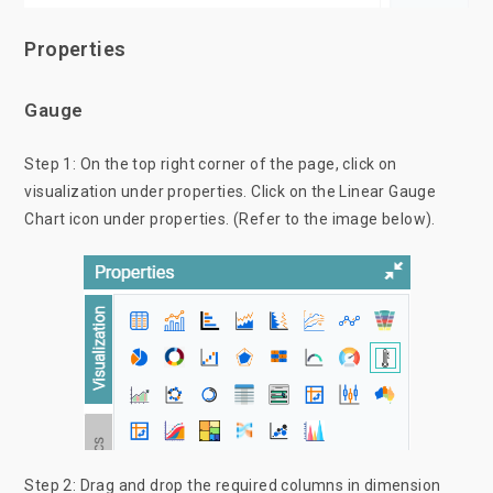
Properties
Gauge
Step 1: On the top right corner of the page, click on
visualization under properties. Click on the Linear Gauge
Chart icon under properties. (Refer to the image below).
Step 2: Drag and drop the required columns in dimension