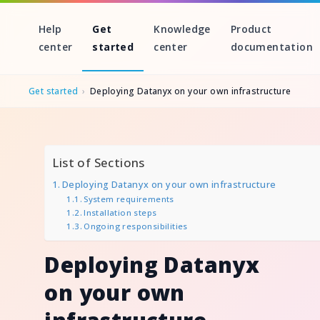
Help
Get
Knowledge
Product
center
started
center
documentation
Get started
›
Deploying Datanyx on your own infrastructure
Skip
to
List of Sections
content
Deploying Datanyx on your own infrastructure
System requirements
Installation steps
Ongoing responsibilities
Deploying Datanyx
on your own