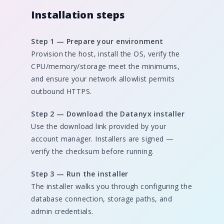
Installation steps
Step 1 — Prepare your environment
Provision the host, install the OS, verify the
CPU/memory/storage meet the minimums,
and ensure your network allowlist permits
outbound HTTPS.
Step 2 — Download the Datanyx installer
Use the download link provided by your
account manager. Installers are signed —
verify the checksum before running.
Step 3 — Run the installer
The installer walks you through configuring the
database connection, storage paths, and
admin credentials.