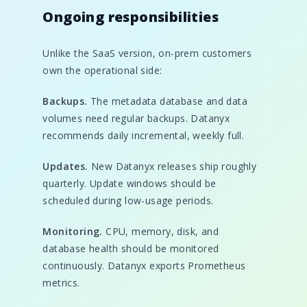
Ongoing responsibilities
Unlike the SaaS version, on-prem customers
own the operational side:
Backups.
The metadata database and data
volumes need regular backups. Datanyx
recommends daily incremental, weekly full.
Updates.
New Datanyx releases ship roughly
quarterly. Update windows should be
scheduled during low-usage periods.
Monitoring.
CPU, memory, disk, and
database health should be monitored
continuously. Datanyx exports Prometheus
metrics.