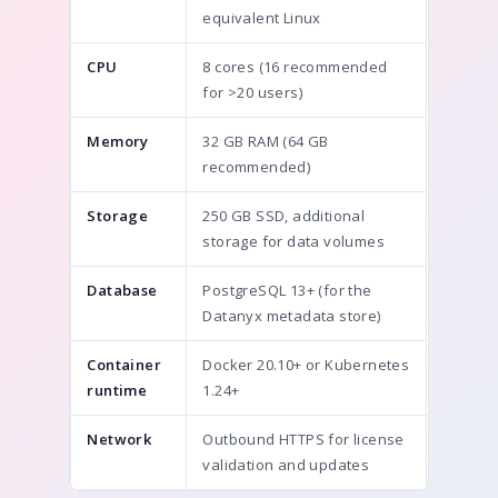
equivalent Linux
CPU
8 cores (16 recommended
for >20 users)
Memory
32 GB RAM (64 GB
recommended)
Storage
250 GB SSD, additional
storage for data volumes
Database
PostgreSQL 13+ (for the
Datanyx metadata store)
Container
Docker 20.10+ or Kubernetes
runtime
1.24+
Network
Outbound HTTPS for license
validation and updates