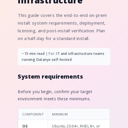
infrastructure
This guide covers the end-to-end on-prem
install: system requirements, deployment,
licensing, and post-install verification. Plan
on a half-day for a standard install.
~15 min read
| For:
IT and infrastructure teams
running Datanyx self-hosted
System requirements
Before you begin, confirm your target
environment meets these minimums.
COMPONENT
MINIMUM
OS
Ubuntu 20.04+, RHEL 8+, or