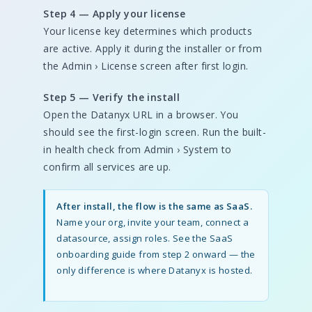
Step 4 — Apply your license
Your license key determines which products
are active. Apply it during the installer or from
the Admin › License screen after first login.
Step 5 — Verify the install
Open the Datanyx URL in a browser. You
should see the first-login screen. Run the built-
in health check from Admin › System to
confirm all services are up.
After install, the flow is the same as SaaS.
Name your org, invite your team, connect a
datasource, assign roles. See the SaaS
onboarding guide from step 2 onward — the
only difference is where Datanyx is hosted.