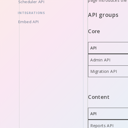
page introduces the
Scheduler API
INTEGRATIONS
API groups
Embed API
Core
API
Admin API
Migration API
Content
API
Reports API