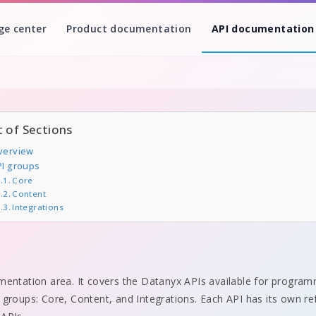
ge center
Product documentation
API documentation
t of Sections
verview
PI groups
Core
Content
Integrations
mentation area. It covers the Datanyx APIs available for program
 groups: Core, Content, and Integrations. Each API has its own r