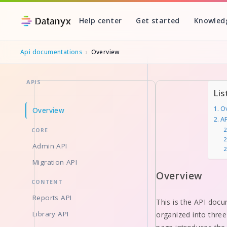
Help center
Get started
Knowled
Api documentations
›
Overview
APIS
Skip
Lis
to
O
Overview
content
A
CORE
Admin API
Migration API
Overview
CONTENT
Reports API
This is the API docu
Library API
organized into three