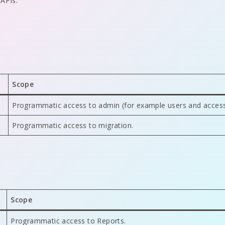
 APIs.
Scope
Programmatic access to admin (for example users and access
Programmatic access to migration.
Scope
Programmatic access to Reports.