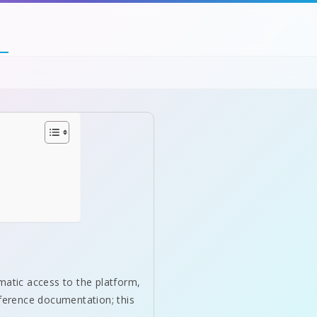
matic access to the platform,
eference documentation; this