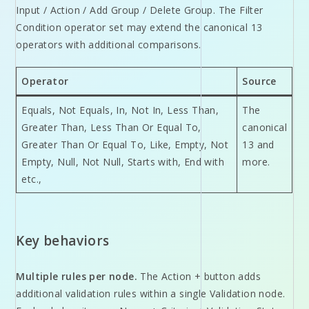
Input / Action / Add Group / Delete Group. The Filter
Condition operator set may extend the canonical 13
operators with additional comparisons.
Operator
Source
Equals, Not Equals, In, Not In, Less Than,
The
Greater Than, Less Than Or Equal To,
canonical
Greater Than Or Equal To, Like, Empty, Not
13 and
Empty, Null, Not Null, Starts with, End with
more.
etc.,
Key behaviors
Multiple rules per node.
The Action + button adds
additional validation rules within a single Validation node.