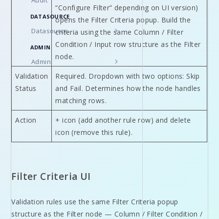
Audit
“Configure Filter” depending on UI version)
DATASOURCE
opens the Filter Criteria popup. Build the
Datasource
criteria using the same Column / Filter
Condition / Input row structure as the Filter
ADMIN
node.
Admin
Validation
Required. Dropdown with two options: Skip
Status
and Fail. Determines how the node handles
matching rows.
Action
+ icon (add another rule row) and delete
icon (remove this rule).
Filter Criteria UI
Validation rules use the same Filter Criteria popup
structure as the Filter node — Column / Filter Condition /