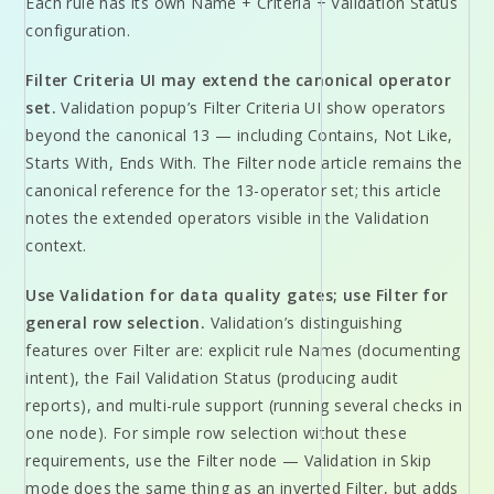
Each rule has its own Name + Criteria + Validation Status
configuration.
Filter Criteria UI may extend the canonical operator
set.
Validation popup’s Filter Criteria UI show operators
beyond the canonical 13 — including Contains, Not Like,
Starts With, Ends With. The Filter node article remains the
canonical reference for the 13-operator set; this article
notes the extended operators visible in the Validation
context.
Use Validation for data quality gates; use Filter for
general row selection.
Validation’s distinguishing
features over Filter are: explicit rule Names (documenting
intent), the Fail Validation Status (producing audit
reports), and multi-rule support (running several checks in
one node). For simple row selection without these
requirements, use the Filter node — Validation in Skip
mode does the same thing as an inverted Filter, but adds