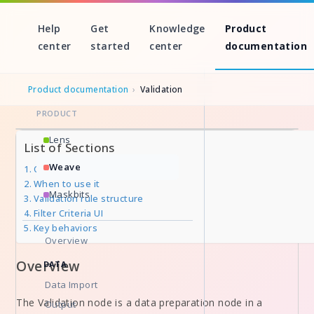
Help
Get
Knowledge
Product
center
started
center
documentation
Product documentation
›
Validation
PRODUCT
Skip
Lens
List of Sections
to
Weave
Overview
content
When to use it
Maskbits
Validation rule structure
Filter Criteria UI
Key behaviors
Overview
Overview
DATA
Data Import
The Validation node is a data preparation node in a
Output