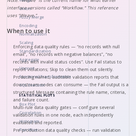
Note: “Weave” is the current name for what earlier
Merge
interface versions called “Workflow.” This reference
Union
uses “Weave.”
Fuzzy Merge
Encoding
When to use it
Normalization
Scaling
Enforcing data quality rules — “no records with null
Standardization
email”, “no records with negative balances”, “no
Aggregate
records with invalid status codes”. Use Fail status to
Unpivot
report violations; Skip to clean them out silently.
Functional Transformation
Producing named, auditable validation reports that
downstream nodes can consume — the Fail output is a
SQL Executor
structured Message containing the rule name, criteria,
STATISTICAL PLOTS
and failure count.
Box Plot
Multi-rule data quality gates — configure several
Correlation
validation rules in one node, each independently
Histogram
evaluated and reported.
Pair Wise
Pre-production data quality checks — run validation