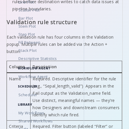
rules before destination writes to catch data issues at
Line Plot
pipeline boundaries.
Scatter Plot
Bar Plot
Validation rule structure
Stem Plot
Step Plot
Each validation rule has four columns in the Validation
Fill Between
popup. Multiple rules can be added via the Action +
Stack Plot
button.
Descriptive Statistics
Column
Description
WORKFLOW AGENT
Workflow Agent
Name
Required. Descriptive identifier for the rule
(e.g., “Sepal_length_valid”). Appears in the
SCHEDULER
Fail output as the Validation_name field.
Scheduler
Use distinct, meaningful names — they’re
LIBRARY
how Designers and downstream consumers
My Workflows
identify which rule fired.
Shared Workflows
Criteria
Required. Filter button (labeled “Filter” or