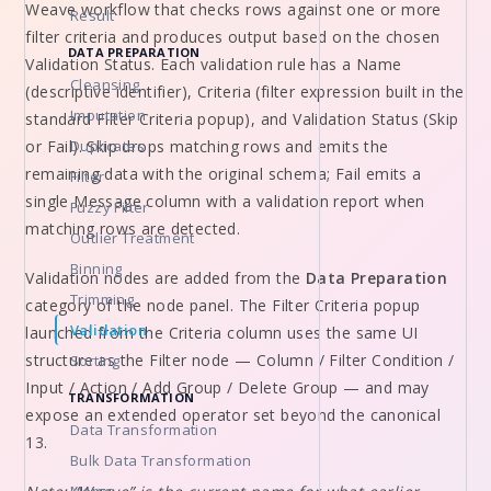
Weave workflow that checks rows against one or more
Result
filter criteria and produces output based on the chosen
DATA PREPARATION
Validation Status. Each validation rule has a Name
Cleansing
(descriptive identifier), Criteria (filter expression built in the
Imputation
standard Filter Criteria popup), and Validation Status (Skip
or Fail). Skip drops matching rows and emits the
Duplicates
remaining data with the original schema; Fail emits a
Filter
single Message column with a validation report when
Fuzzy Filter
matching rows are detected.
Outlier Treatment
Binning
Validation nodes are added from the
Data Preparation
Trimming
category of the node panel. The Filter Criteria popup
Validation
launched from the Criteria column uses the same UI
structure as the Filter node — Column / Filter Condition /
Sorting
Input / Action / Add Group / Delete Group — and may
TRANSFORMATION
expose an extended operator set beyond the canonical
Data Transformation
13.
Bulk Data Transformation