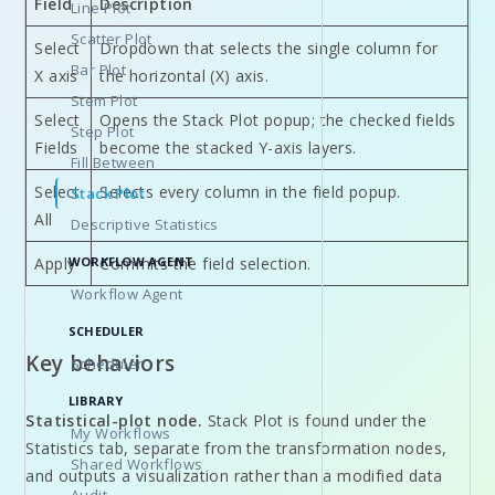
Field
Description
Line Plot
Scatter Plot
Select
Dropdown that selects the single column for
Bar Plot
X axis
the horizontal (X) axis.
Stem Plot
Select
Opens the Stack Plot popup; the checked fields
Step Plot
Fields
become the stacked Y-axis layers.
Fill Between
Select
Selects every column in the field popup.
Stack Plot
All
Descriptive Statistics
WORKFLOW AGENT
Apply
Commits the field selection.
Workflow Agent
SCHEDULER
Key behaviors
Scheduler
LIBRARY
Statistical-plot node.
Stack Plot is found under the
My Workflows
Statistics tab, separate from the transformation nodes,
Shared Workflows
and outputs a visualization rather than a modified data