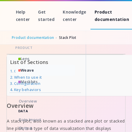
Help
Get
Knowledge
Product
center
started
center
documentation
Product documentation
›
Stack Plot
PRODUCT
Skip
Lens
List of Sections
to
Weave
Overview
content
When to use it
Maskbits
Configuration
Key behaviors
Overview
Overview
DATA
Data Import
A stack plot, also known as a stacked area plot or stacked
Output
line plot, is a type of data visualization that displays