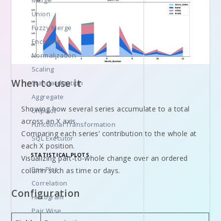
Merge
Union
Fuzzy Merge
Encoding
Normalization
Scaling
When to use it
Standardization
Aggregate
Showing how several series accumulate to a total
Unpivot
across an X axis.
Functional Transformation
Comparing each series’ contribution to the whole at
SQL Executor
each X position.
STATISTICAL PLOTS
Visualizing part-to-whole change over an ordered
Box Plot
column such as time or days.
Correlation
Configuration
Histogram
Pair Wise