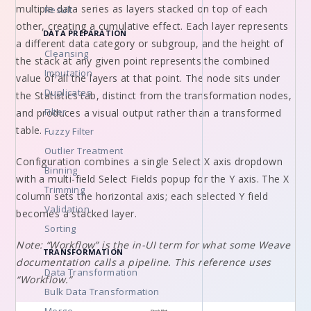
multiple data series as layers stacked on top of each
Result
other, creating a cumulative effect. Each layer represents
DATA PREPARATION
a different data category or subgroup, and the height of
Cleansing
the stack at any given point represents the combined
Imputation
value of all the layers at that point. The node sits under
Duplicates
the Statistics tab, distinct from the transformation nodes,
Filter
and produces a visual output rather than a transformed
table.
Fuzzy Filter
Outlier Treatment
Configuration combines a single Select X axis dropdown
Binning
with a multi-field Select Fields popup for the Y axis. The X
Trimming
column sets the horizontal axis; each selected Y field
Validation
becomes a stacked layer.
Sorting
Note: “Workflow” is the in-UI term for what some Weave
TRANSFORMATION
documentation calls a pipeline. This reference uses
Data Transformation
“Workflow.”
Bulk Data Transformation