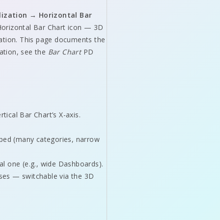
lization → Horizontal Bar
 Horizontal Bar Chart icon — 3D
ration. This page documents the
ration, see the
Bar Chart
PD
ical Bar Chart’s X-axis.
mped (many categories, narrow
al one (e.g., wide Dashboards).
oses — switchable via the 3D