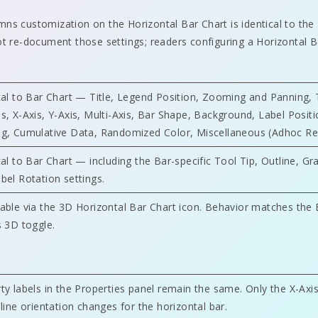
ns customization on the Horizontal Bar Chart is identical to the
ot re-document those settings; readers configuring a Horizontal 
cal to Bar Chart — Title, Legend Position, Zooming and Panning, 
s, X-Axis, Y-Axis, Multi-Axis, Bar Shape, Background, Label Positi
g, Cumulative Data, Randomized Color, Miscellaneous (Adhoc Re
cal to Bar Chart — including the Bar-specific Tool Tip, Outline, Gr
bel Rotation settings.
able via the 3D Horizontal Bar Chart icon. Behavior matches the 
s 3D toggle.
ty labels in the Properties panel remain the same. Only the X-Axi
 line orientation changes for the horizontal bar.