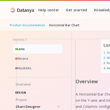
Help center
Get started
Knowled
Product documentation
›
Horizontal Bar Chart
PRODUCT
Skip
Lis
to
Lens
O
content
W
Weave
Re
Maskbits
K
Overview
Overview
DESIGN
A Horizontal Bar Cha
Project
on the Y-axis and mea
and Columns configur
Chart Designer