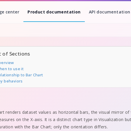
ge center
Product documentation
API documentation
t of Sections
verview
hen to use it
lationship to Bar Chart
ey behaviors
rt renders dataset values as horizontal bars, the visual mirror of
sures on the X-axis. It is a distinct chart type in Visualization bu
ation with the Bar Chart; only the orientation differs.