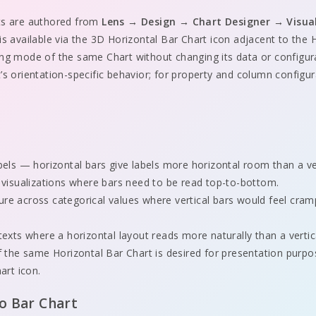
ts are authored from
Lens → Design → Chart Designer → Visua
 is available via the 3D Horizontal Bar Chart icon adjacent to the
ing mode of the same Chart without changing its data or configu
’s orientation-specific behavior; for property and column configu
t
els — horizontal bars give labels more horizontal room than a vert
 visualizations where bars need to be read top-to-bottom.
e across categorical values where vertical bars would feel cra
exts where a horizontal layout reads more naturally than a vertic
 the same Horizontal Bar Chart is desired for presentation purp
art icon.
to Bar Chart