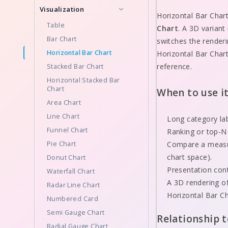
Visualization
Horizontal Bar Char
Table
Chart
. A 3D variant
Bar Chart
switches the render
Horizontal Bar Chart
Horizontal Bar Chart
reference.
Stacked Bar Chart
Horizontal Stacked Bar
Chart
When to use i
Area Chart
Line Chart
Long category lab
Funnel Chart
Ranking or top-N
Pie Chart
Compare a measur
chart space).
Donut Chart
Presentation cont
Waterfall Chart
A 3D rendering of
Radar Line Chart
Horizontal Bar Ch
Numbered Card
Semi Gauge Chart
Relationship 
Radial Gauge Chart