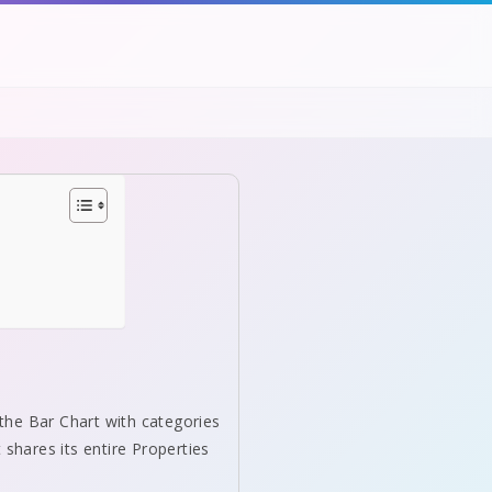
 the Bar Chart with categories
t shares its entire Properties