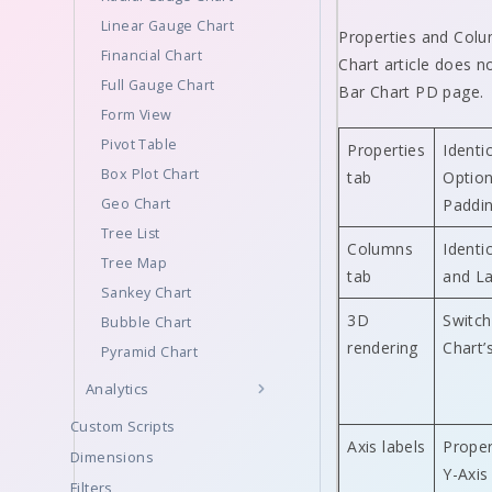
Linear Gauge Chart
Properties and Colum
Financial Chart
Chart article does n
Full Gauge Chart
Bar Chart PD page.
Form View
Pivot Table
Properties
Identi
Box Plot Chart
tab
Option
Geo Chart
Paddin
Tree List
Columns
Identi
Tree Map
tab
and La
Sankey Chart
3D
Switch
Bubble Chart
rendering
Chart’
Pyramid Chart
Analytics
Custom Scripts
Axis labels
Proper
Dimensions
Y-Axis
Filters