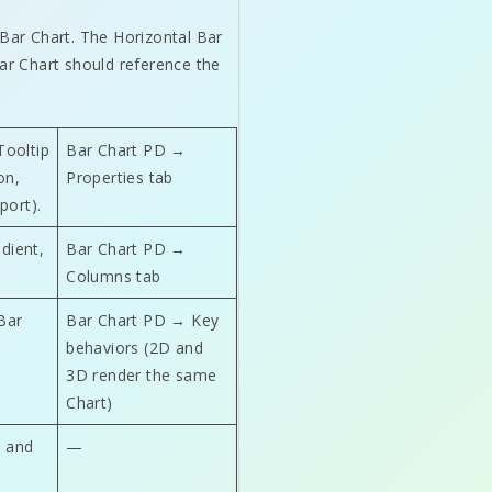
 Bar Chart. The Horizontal Bar
Bar Chart should reference the
Tooltip
Bar Chart PD →
on,
Properties tab
port).
adient,
Bar Chart PD →
Columns tab
Bar
Bar Chart PD → Key
behaviors (2D and
3D render the same
Chart)
s and
—