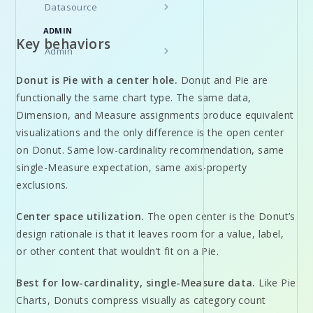
Datasource
ADMIN
Key behaviors
Admin
Donut is Pie with a center hole.
Donut and Pie are
functionally the same chart type. The same data,
Dimension, and Measure assignments produce equivalent
visualizations and the only difference is the open center
on Donut. Same low-cardinality recommendation, same
single-Measure expectation, same axis-property
exclusions.
Center space utilization.
The open center is the Donut’s
design rationale is that it leaves room for a value, label,
or other content that wouldn’t fit on a Pie.
Best for low-cardinality, single-Measure data.
Like Pie
Charts, Donuts compress visually as category count