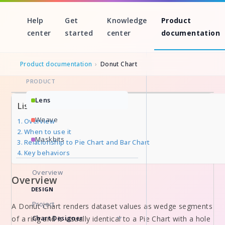
Help
Get
Knowledge
Product
center
started
center
documentation
Product documentation
›
Donut Chart
PRODUCT
Skip
Lens
List of Sections
to
Weave
Overview
content
When to use it
Maskbits
Relationship to Pie Chart and Bar Chart
Key behaviors
Overview
Overview
DESIGN
Project
A Donut Chart renders dataset values as wedge segments
Chart Designer
of a ring and is visually identical to a Pie Chart with a hole