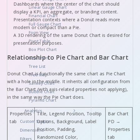
Dashboards where the center of the chart should
Linear Gauge Chart
display a KPI, an aggregate, or branding content.
Financial Chart
Presentation contexts where a Donut reads more
Full Gauge Chart
modern or compact than a Pie.
Form View
A 3D rendering of the same Donut Chart is desired for
Pivot Table
presentation purposes.
Box Plot Chart
Relationship to Pie Chart and Bar Chart
Geo Chart
Tree List
Donut Chart is functionally the same chart as Pie Chart
Tree Map
with a hole in the middle. It inherits all configuration from
Sankey Chart
the Bar Chart (with axis-related properties not applying),
Bubble Chart
in the same way the Pie Chart does.
Pyramid Chart
Analytics
Properties
Title, Legend Position, Tooltip
Bar Chart
tab
Custom Scripts
Options, Background, Label
PD →
Position, Padding,
Properties
Dimensions
Randomized Color,
tab
Filters