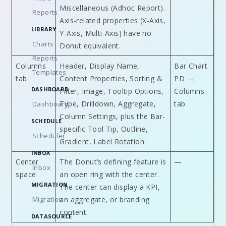
Miscellaneous (Adhoc Report).
Reports
Axis-related properties (X-Axis,
LIBRARY
Y-Axis, Multi-Axis) have no
Charts
Donut equivalent.
Reports
Columns
Header, Display Name,
Bar Chart
Templates
tab
Content Properties, Sorting &
PD →
DASHBOARD
Filter, Image, Tooltip Options,
Columns
Type, Drilldown, Aggregate,
tab
Dashboard
Column Settings, plus the Bar-
SCHEDULE
specific Tool Tip, Outline,
Scheduler
Gradient, Label Rotation.
INBOX
Center
The Donut’s defining feature is
—
Inbox
space
an open ring with the center.
MIGRATION
The center can display a KPI,
Migration
an aggregate, or branding
content.
DATASOURCE