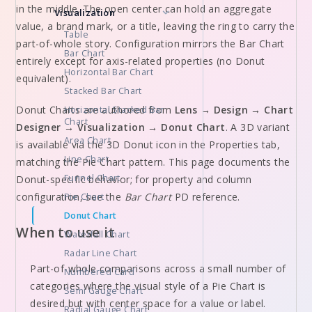
in the middle. The open center can hold an aggregate
Visualization
value, a brand mark, or a title, leaving the ring to carry the
Table
part-of-whole story. Configuration mirrors the Bar Chart
Bar Chart
entirely except for axis-related properties (no Donut
Horizontal Bar Chart
equivalent).
Stacked Bar Chart
Donut Charts are authored from
Lens → Design → Chart
Horizontal Stacked Bar
Chart
Designer → Visualization → Donut Chart
. A 3D variant
Area Chart
is available via the 3D Donut icon in the Properties tab,
Line Chart
matching the Pie Chart pattern. This page documents the
Funnel Chart
Donut-specific behavior; for property and column
configuration, see the
Bar Chart
PD reference.
Pie Chart
Donut Chart
When to use it
Waterfall Chart
Radar Line Chart
Part-of-whole comparisons across a small number of
Numbered Card
categories where the visual style of a Pie Chart is
Semi Gauge Chart
desired but with center space for a value or label.
Radial Gauge Chart