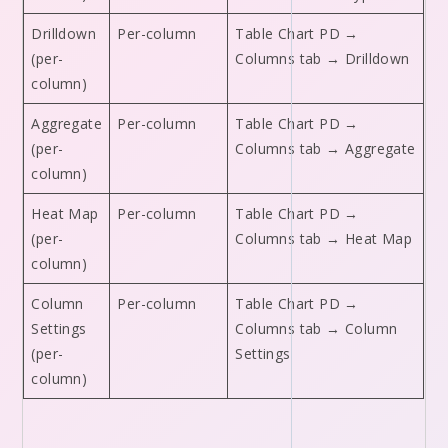
Drilldown
Per-column
Table Chart PD →
(per-
Columns tab → Drilldown
column)
Aggregate
Per-column
Table Chart PD →
(per-
Columns tab → Aggregate
column)
Heat Map
Per-column
Table Chart PD →
(per-
Columns tab → Heat Map
column)
Column
Per-column
Table Chart PD →
Settings
Columns tab → Column
(per-
Settings
column)