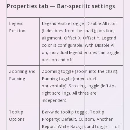
Properties tab — Bar-specific settings
Legend
Legend Visible toggle; Disable All icon
Position
(hides bars from the chart); position,
alignment, Offset X, Offset Y. Legend
color is configurable. With Disable All
on, individual legend entries can toggle
bars on and off.
Zooming and
Zooming toggle (zoom into the chart);
Panning
Panning toggle (move chart
horizontally); Scrolling toggle (left-to-
right scrolling). All three are
independent.
Tooltip
Bar-wide tooltip toggle. Tooltip
Options
Property: Default, Custom, Another
Report. White Background toggle — off