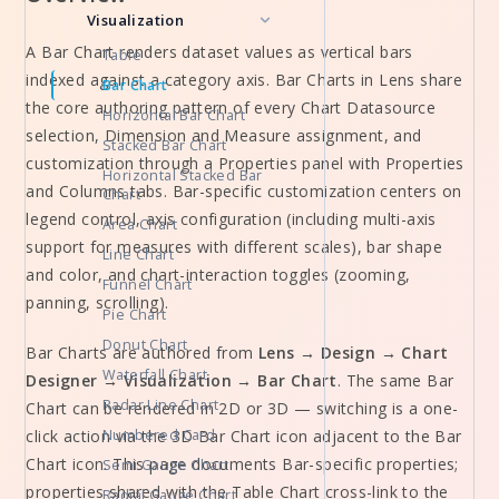
Visualization
A Bar Chart renders dataset values as vertical bars
Table
indexed against a category axis. Bar Charts in Lens share
Bar Chart
the core authoring pattern of every Chart Datasource
Horizontal Bar Chart
selection, Dimension and Measure assignment, and
Stacked Bar Chart
customization through a Properties panel with Properties
Horizontal Stacked Bar
and Columns tabs. Bar-specific customization centers on
Chart
legend control, axis configuration (including multi-axis
Area Chart
support for measures with different scales), bar shape
Line Chart
and color, and chart-interaction toggles (zooming,
Funnel Chart
panning, scrolling).
Pie Chart
Donut Chart
Bar Charts are authored from
Lens → Design → Chart
Waterfall Chart
Designer → Visualization → Bar Chart
. The same Bar
Radar Line Chart
Chart can be rendered in 2D or 3D — switching is a one-
click action via the 3D Bar Chart icon adjacent to the Bar
Numbered Card
Chart icon. This page documents Bar-specific properties;
Semi Gauge Chart
properties shared with the Table Chart cross-link to the
Radial Gauge Chart