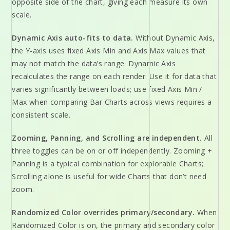
opposite side of the chart, giving each measure its own
scale.
Dynamic Axis auto-fits to data.
Without Dynamic Axis,
the Y-axis uses fixed Axis Min and Axis Max values that
may not match the data’s range. Dynamic Axis
recalculates the range on each render. Use it for data that
varies significantly between loads; use fixed Axis Min /
Max when comparing Bar Charts across views requires a
consistent scale.
Zooming, Panning, and Scrolling are independent.
All
three toggles can be on or off independently. Zooming +
Panning is a typical combination for explorable Charts;
Scrolling alone is useful for wide Charts that don’t need
zoom.
Randomized Color overrides primary/secondary.
When
Randomized Color is on, the primary and secondary color