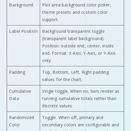
Background
Plot area background color picker;
theme presets and custom color
support.
Label Position
Background transparent toggle
(transparent label background).
Position: outside end, center, inside
end. Format: X-Axis: Y-Axis, or Y-Axis
only.
Padding
Top, Bottom, Left, Right padding
values for the chart.
Cumulative
Single toggle. When on, bars render as
Data
running cumulative totals rather than
discrete values.
Randomized
Toggle. When off, primary and
Color
secondary colors are configurable and