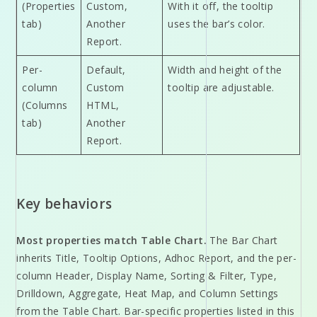
(Properties
Custom,
With it off, the tooltip
tab)
Another
uses the bar’s color.
Report.
Per-
Default,
Width and height of the
column
Custom
tooltip are adjustable.
(Columns
HTML,
tab)
Another
Report.
Key behaviors
Most properties match Table Chart.
The Bar Chart
inherits Title, Tooltip Options, Adhoc Report, and the per-
column Header, Display Name, Sorting & Filter, Type,
Drilldown, Aggregate, Heat Map, and Column Settings
from the Table Chart. Bar-specific properties listed in this