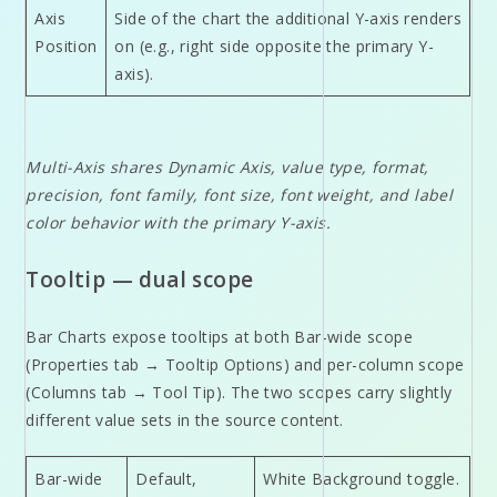
Axis
Side of the chart the additional Y-axis renders
Position
on (e.g., right side opposite the primary Y-
axis).
Multi-Axis shares Dynamic Axis, value type, format,
precision, font family, font size, font weight, and label
color behavior with the primary Y-axis.
Tooltip — dual scope
Bar Charts expose tooltips at both Bar-wide scope
(Properties tab → Tooltip Options) and per-column scope
(Columns tab → Tool Tip). The two scopes carry slightly
different value sets in the source content.
Bar-wide
Default,
White Background toggle.