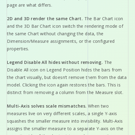
page are what differs.
2D and 3D render the same Chart.
The Bar Chart icon
and the 3D Bar Chart icon switch the rendering mode of
the same Chart without changing the data, the
Dimension/Measure assignments, or the configured
properties.
Legend Disable All hides without removing.
The
Disable All icon on Legend Position hides the bars from
the chart visually, but doesn’t remove them from the data
model. Clicking the icon again restores the bars. This is
distinct from removing a column from the Measure slot.
Multi-Axis solves scale mismatches.
When two
measures live on very different scales, a single Y-axis
squashes the smaller measure into invisibility. Multi-Axis
assigns the smaller measure to a separate Y-axis on the