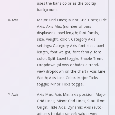
uses the bar’s color as the tooltip
background.
X-Axis
Major Grid Lines; Minor Grid Lines; Hide
Axis; Axis Max (number of bars
displayed); label length; font family,
size, weight, color. Category Axis
settings: Category Axis font size, label
length, font weight, font family, font
color; Split Label toggle; Enable Trend
Dropdown (allows or hides a trend-
view dropdown on the chart). Axis Line
Width; Axis Line Color. Major Ticks
toggle; Minor Ticks toggle.
Y-Axis
Axis Max; Axis Min; axis position; Major
Grid Lines; Minor Grid Lines; Start from
Origin; Hide Axis; Dynamic Axis (auto-
adjusts to data range); value type;