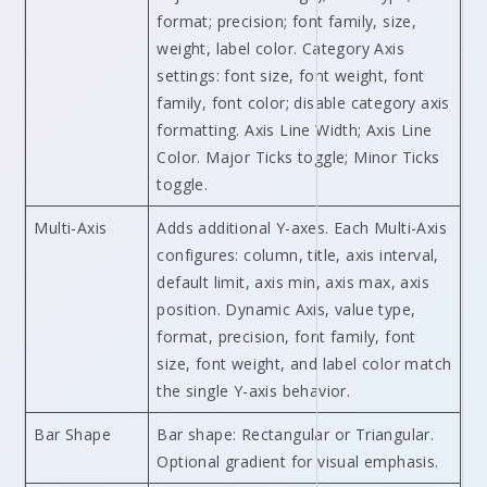
format; precision; font family, size,
weight, label color. Category Axis
settings: font size, font weight, font
family, font color; disable category axis
formatting. Axis Line Width; Axis Line
Color. Major Ticks toggle; Minor Ticks
toggle.
Multi-Axis
Adds additional Y-axes. Each Multi-Axis
configures: column, title, axis interval,
default limit, axis min, axis max, axis
position. Dynamic Axis, value type,
format, precision, font family, font
size, font weight, and label color match
the single Y-axis behavior.
Bar Shape
Bar shape: Rectangular or Triangular.
Optional gradient for visual emphasis.