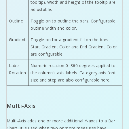
tooltip). Width and height of the tooltip are
adjustable.
Outline
Toggle on to outline the bars. Configurable
outline width and color.
Gradient
Toggle on for a gradient fill on the bars.
Start Gradient Color and End Gradient Color
are configurable.
Label
Numeric rotation 0–360 degrees applied to
Rotation
the column’s axis labels. Category axis font
size and step are also configurable here.
Multi-Axis
Multi-Axis adds one or more additional Y-axes to a Bar
Chart. It is used when two or more measures have