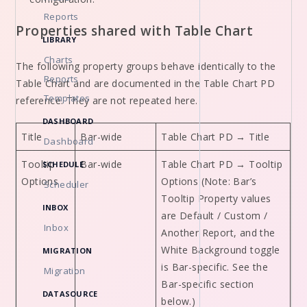
Reports
Properties shared with Table Chart
LIBRARY
Charts
The following property groups behave identically to the
Reports
Table Chart and are documented in the Table Chart PD
Templates
reference. They are not repeated here.
DASHBOARD
Title
Bar-wide
Table Chart PD → Title
Dashboard
Tooltip
Bar-wide
Table Chart PD → Tooltip
SCHEDULE
Options
Options (Note: Bar’s
Scheduler
Tooltip Property values
INBOX
are Default / Custom /
Inbox
Another Report, and the
White Background toggle
MIGRATION
is Bar-specific. See the
Migration
Bar-specific section
DATASOURCE
below.)