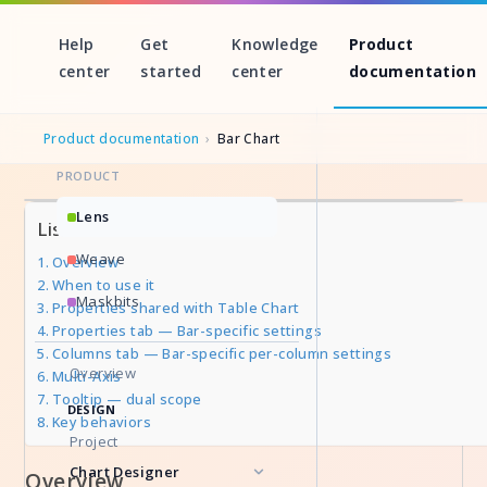
Help
Get
Knowledge
Product
center
started
center
documentation
Product documentation
›
Bar Chart
PRODUCT
Skip
Lens
List of Sections
to
Weave
Overview
content
When to use it
Maskbits
Properties shared with Table Chart
Properties tab — Bar-specific settings
Columns tab — Bar-specific per-column settings
Overview
Multi-Axis
Tooltip — dual scope
DESIGN
Key behaviors
Project
Chart Designer
Overview