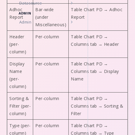
Datasource
Adhoc
Bar-wide
Table Chart PD → Adhoc
ADMIN
Report
(under
Report
Admin
Miscellaneous)
Header
Per-column
Table Chart PD →
(per-
Columns tab → Header
column)
Display
Per-column
Table Chart PD →
Name
Columns tab → Display
(per-
Name
column)
Sorting &
Per-column
Table Chart PD →
Filter (per-
Columns tab → Sorting &
column)
Filter
Type (per-
Per-column
Table Chart PD →
column)
Columns tab → Type