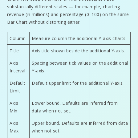
substantially different scales — for example, charting
revenue (in millions) and percentage (0–100) on the same
Bar Chart without distorting either.
Column
Measure column the additional Y-axis charts.
Title
Axis title shown beside the additional Y-axis.
Axis
Spacing between tick values on the additional
Interval
Y-axis.
Default
Default upper limit for the additional Y-axis.
Limit
Axis
Lower bound. Defaults are inferred from
Min
data when not set.
Axis
Upper bound. Defaults are inferred from data
Max
when not set.