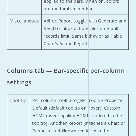
applied to the bars. When on, colors
are randomized per bar.
Miscellaneous
Adhoc Report toggle with Generate and
Send to Inbox actions plus a default
records limit. Same behavior as Table
Chart’s Adhoc Report.
Columns tab — Bar-specific per-column
settings
Tool Tip
Per-column tooltip toggle. Tooltip Property:
Default (default tooltip on hover), Custom
HTML (user-supplied HTML rendered in the
tooltip), Another Report (attaches a Chart or
Report as a drilldown rendered in the