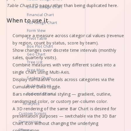
Table Chart
PD page rather than being duplicated here.
Linear Gauge Chart
Financial Chart
When to use it
Full Gauge Chart
Form View
Compare a measure across categorical values (revenue
Pivot Table
by region, count by status, score by team).
Box Plot Chart
Show changes over discrete time intervals (monthly
Geo Chart
sales, quarterly visits).
Tree List
Combine measures with very different scales into a
Tree Map
single Chart using Multi-Axis.
Sankey Chart
Display cumulative totals across categories via the
Bubble Chart
Cumulative Data toggle.
Bars need conditional styling — gradient, outline,
Pyramid Chart
randomized color, or custom per-column color.
Analytics
A 3D rendering of the same Bar Chart is desired for
Custom Scripts
presentation purposes — switchable via the 3D Bar
Dimensions
Chart icon without changing the underlying
Filters
configuration.